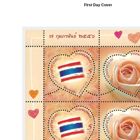
First Day Cover