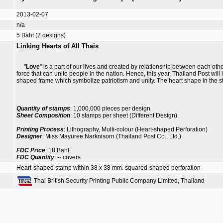
2013-02-07
n/a
5 Baht (2 designs)
Linking Hearts of All Thais
"
Love
" is a part of our lives and created by relationship between each ot
force that can unite people in the nation. Hence, this year, Thailand Post will
shaped frame which symbolize patriotism and unity. The heart shape in the s
Quantity of stamps
: 1,000,000 pieces per design
Sheet Composition
: 10 stamps per sheet (Different Design)
Printing Process
: Lithography, Multi-colour (Heart-shaped Perforation)
Designer
: Miss Mayuree Narknisorn (Thailand Post Co., Ltd.)
FDC Price
: 18 Baht
FDC Quantity
: -- covers
Heart-shaped stamp within 38 x 38 mm. squared-shaped perforation
Thai British Security Printing Public Company Limited, Thailand