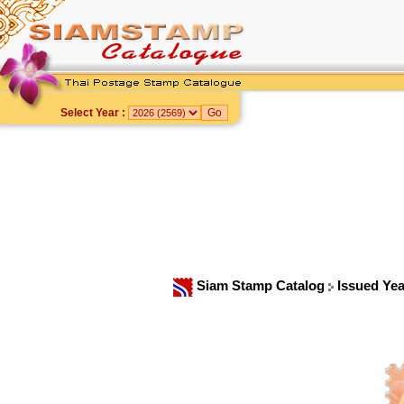
Select Year :
Siam Stamp Catalog
Issued Ye