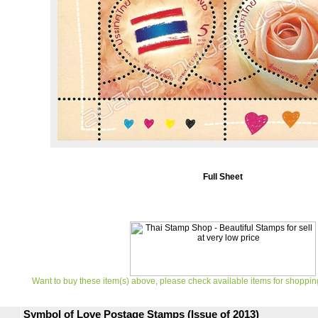
Full Sheet
Want to buy these item(s) above, please check available items for shoppin
Symbol of Love Postage Stamps (Issue of 2013)