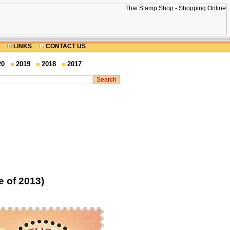
LINKS
CONTACT US
20
2019
2018
2017
 of 2013)