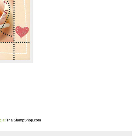
g at
ThaiStampShop.com