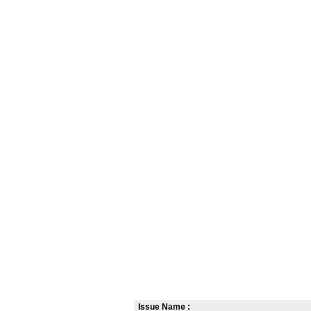
Issue Name :