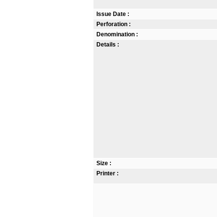
Issue Date :
Perforation :
Denomination :
Details :
Size :
Printer :