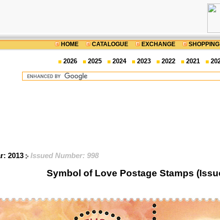
HOME
CATALOGUE
EXCHANGE
SHOPPING
2026
2025
2024
2023
2022
2021
20
ar: 2013
Issued Number: 998
Symbol of Love Postage Stamps (Issue