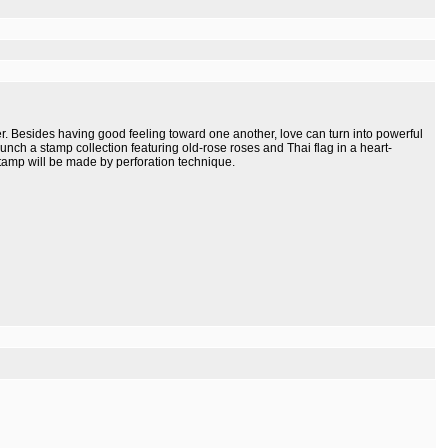
her. Besides having good feeling toward one another, love can turn into powerful
 lunch a stamp collection featuring old-rose roses and Thai flag in a heart-
tamp will be made by perforation technique.