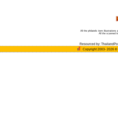
All the philatelic item illustratio
All the scanned 
Resourced by:
ThailandPo
Copyright 2003- 2026
©