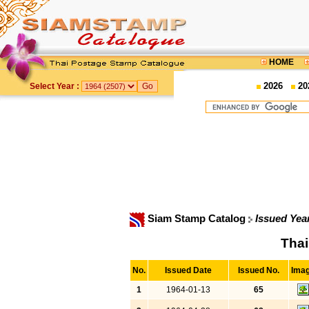
HOME
2026
20
Select Year :
Siam Stamp Catalog
Issued Yea
Thai
No.
Issued Date
Issued No.
Ima
1
1964-01-13
65