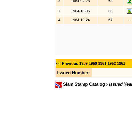
2
1964-04-28
68
3
1964-10-05
66
4
1964-10-24
67
-
<< Previous
1959
1960
1961
1962
1963
Issued Number:
Siam Stamp Catalog
Issued Yea