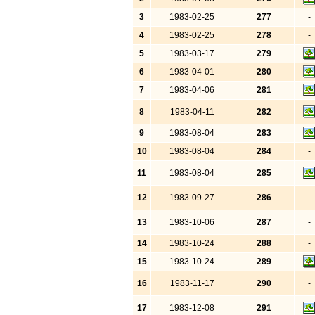
3
1983-02-25
277
-
4
1983-02-25
278
-
5
1983-03-17
279
6
1983-04-01
280
7
1983-04-06
281
8
1983-04-11
282
9
1983-08-04
283
10
1983-08-04
284
-
11
1983-08-04
285
12
1983-09-27
286
-
13
1983-10-06
287
-
14
1983-10-24
288
-
15
1983-10-24
289
16
1983-11-17
290
-
17
1983-12-08
291