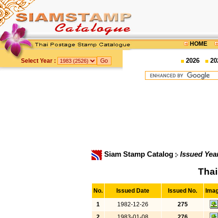
HOME
2026
20
Select Year :
Siam Stamp Catalog
Issued Yea
Thai
No.
Issued Date
Issued No.
Ima
1
1982-12-26
275
2
1983-01-08
276