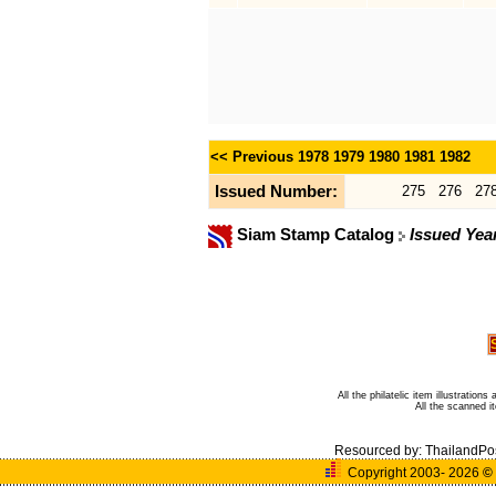
<< Previous
1978
1979
1980
1981
1982
Issued Number:
275
276
27
Siam Stamp Catalog
Issued Yea
All the philatelic item illustratio
All the scanned 
Resourced by:
ThailandPo
Copyright 2003- 2026
©