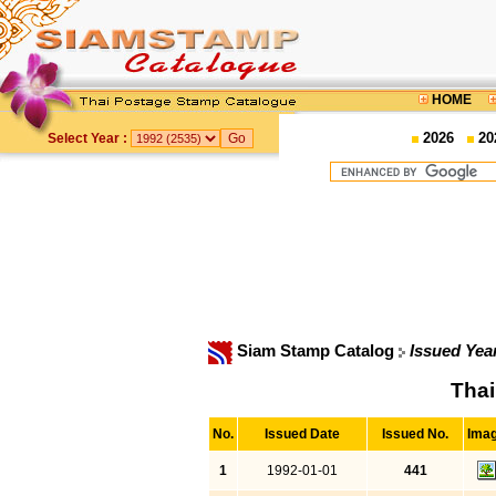
HOME
2026
20
Select Year :
Siam Stamp Catalog
Issued Yea
Thai
No.
Issued Date
Issued No.
Ima
1
1992-01-01
441