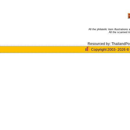
All the philatelic item illustratio
All the scanned 
Resourced by:
ThailandPo
Copyright 2003- 2026
©