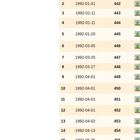
2
1992-01-01
442
3
1992-01-11
443
4
1992-01-11
444
5
1992-01-20
445
6
1992-03-05
446
7
1992-03-25
447
8
1992-03-27
448
9
1992-04-01
449
10
1992-04-01
450
11
1992-04-01
451
12
1992-04-01
452
13
1992-04-02
453
14
1992-04-13
454