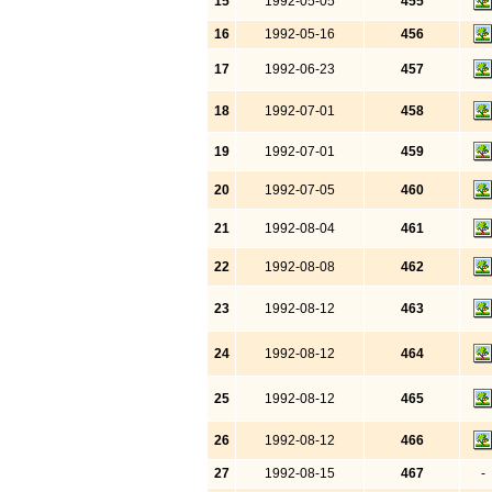
15
1992-05-05
455
16
1992-05-16
456
17
1992-06-23
457
18
1992-07-01
458
19
1992-07-01
459
20
1992-07-05
460
21
1992-08-04
461
22
1992-08-08
462
23
1992-08-12
463
24
1992-08-12
464
25
1992-08-12
465
26
1992-08-12
466
27
1992-08-15
467
-