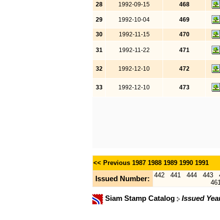
28
1992-09-15
468
29
1992-10-04
469
30
1992-11-15
470
31
1992-11-22
471
32
1992-12-10
472
33
1992-12-10
473
<< Previous
1987
1988
1989
1990
1991
442
441
444
443
Issued Number:
46
Siam Stamp Catalog
Issued Yea