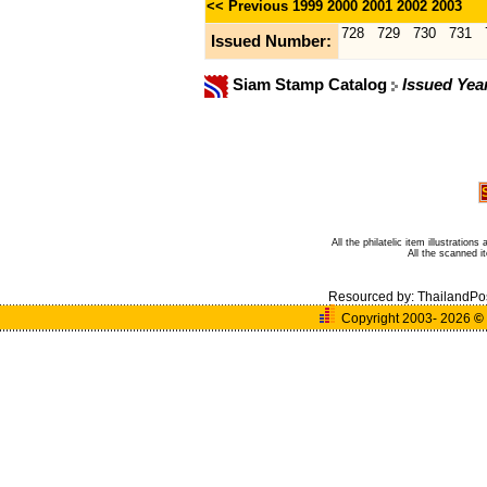
<< Previous
1999
2000
2001
2002
2003
728
729
730
731
Issued Number:
Siam Stamp Catalog
Issued Yea
All the philatelic item illustratio
All the scanned 
Resourced by:
ThailandPo
Copyright 2003- 2026
©