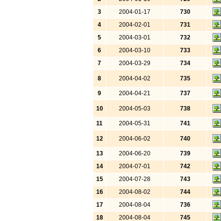
3
2004-01-17
730
4
2004-02-01
731
5
2004-03-01
732
6
2004-03-10
733
7
2004-03-29
734
8
2004-04-02
735
9
2004-04-21
737
10
2004-05-03
738
11
2004-05-31
741
12
2004-06-02
740
13
2004-06-20
739
14
2004-07-01
742
15
2004-07-28
743
16
2004-08-02
744
17
2004-08-04
736
18
2004-08-04
745