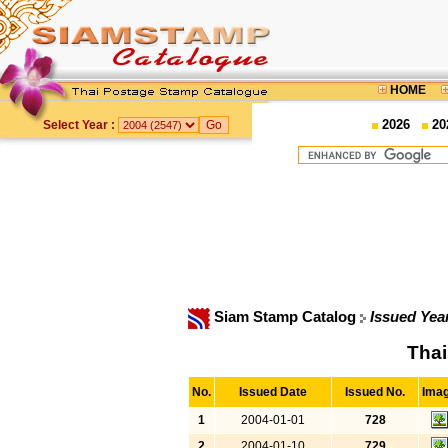
HOME
2026
20
Select Year :
Siam Stamp Catalog
Issued Yea
Thai
No.
Issued Date
Issued No.
Ima
1
2004-01-01
728
2
2004-01-10
729