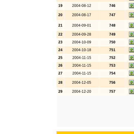
19
2004-08-12
746
20
2004-08-17
747
21
2004-09-01
748
22
2004-09-28
749
23
2004-10-09
750
24
2004-10-18
751
25
2004-11-15
752
26
2004-11-15
753
27
2004-11-15
754
28
2004-12-05
756
29
2004-12-20
757