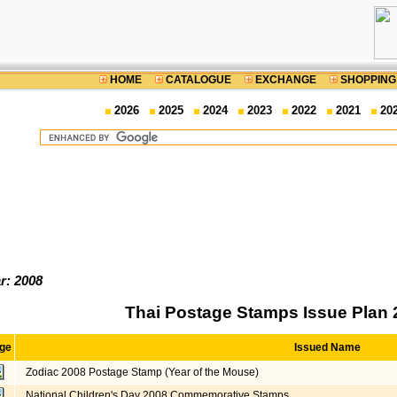
HOME
CATALOGUE
EXCHANGE
SHOPPING
2026
2025
2024
2023
2022
2021
20
r: 2008
Thai Postage Stamps Issue Plan 
ge
Issued Name
Zodiac 2008 Postage Stamp (Year of the Mouse)
National Children's Day 2008 Commemorative Stamps