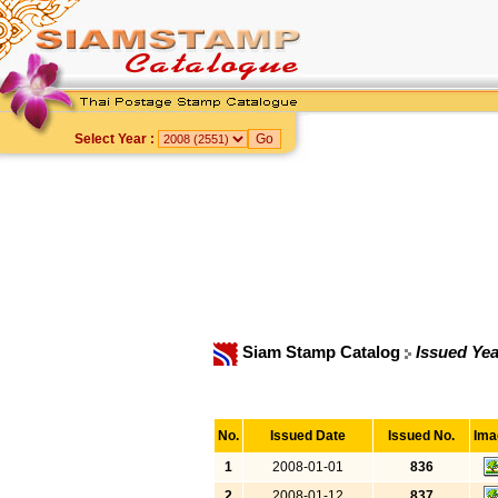
Select Year :
Siam Stamp Catalog
Issued Yea
No.
Issued Date
Issued No.
Ima
1
2008-01-01
836
2
2008-01-12
837