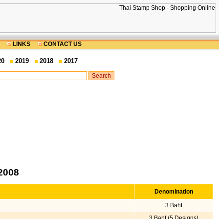
LINKS
CONTACT US
20
2019
2018
2017
2008
Denomination
3 Baht
3 Baht (5 Designs)