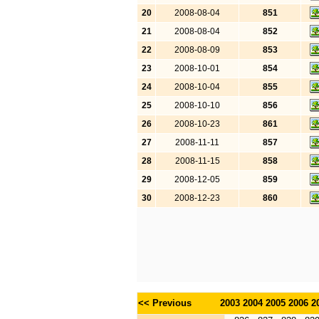
20
2008-08-04
851
21
2008-08-04
852
22
2008-08-09
853
23
2008-10-01
854
24
2008-10-04
855
25
2008-10-10
856
26
2008-10-23
861
27
2008-11-11
857
28
2008-11-15
858
29
2008-12-05
859
30
2008-12-23
860
<< Previous
2003
2004
2005
2006
2