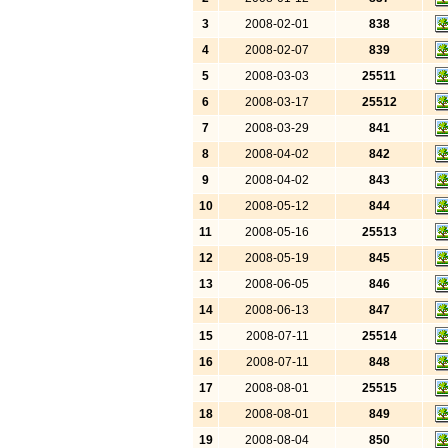
3
2008-02-01
838
4
2008-02-07
839
5
2008-03-03
25511
6
2008-03-17
25512
7
2008-03-29
841
8
2008-04-02
842
9
2008-04-02
843
10
2008-05-12
844
11
2008-05-16
25513
12
2008-05-19
845
13
2008-06-05
846
14
2008-06-13
847
15
2008-07-11
25514
16
2008-07-11
848
17
2008-08-01
25515
18
2008-08-01
849
19
2008-08-04
850