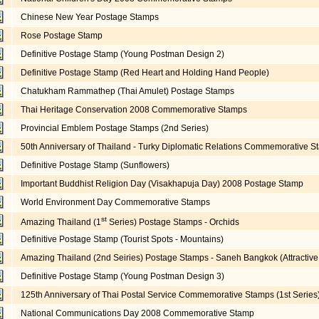
Chinese New Year Postage Stamps
Rose Postage Stamp
Definitive Postage Stamp (Young Postman Design 2)
Definitive Postage Stamp (Red Heart and Holding Hand People)
Chatukham Rammathep (Thai Amulet) Postage Stamps
Thai Heritage Conservation 2008 Commemorative Stamps
Provincial Emblem Postage Stamps (2nd Series)
50th Anniversary of Thailand - Turky Diplomatic Relations Commemorative 
Definitive Postage Stamp (Sunflowers)
Important Buddhist Religion Day (Visakhapuja Day) 2008 Postage Stamp
World Environment Day Commemorative Stamps
st
Amazing Thailand (1
Series) Postage Stamps - Orchids
Definitive Postage Stamp (Tourist Spots - Mountains)
Amazing Thailand (2nd Seiries) Postage Stamps - Saneh Bangkok (Attractiv
Definitive Postage Stamp (Young Postman Design 3)
125th Anniversary of Thai Postal Service Commemorative Stamps (1st Series
National Communications Day 2008 Commemorative Stamp