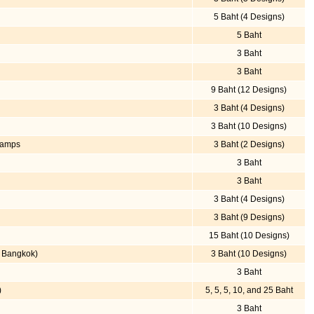
5 Baht (4 Designs)
5 Baht
3 Baht
3 Baht
9 Baht (12 Designs)
3 Baht (4 Designs)
3 Baht (10 Designs)
Stamps
3 Baht (2 Designs)
3 Baht
3 Baht
3 Baht (4 Designs)
3 Baht (9 Designs)
15 Baht (10 Designs)
e Bangkok)
3 Baht (10 Designs)
3 Baht
)
5, 5, 5, 10, and 25 Baht
3 Baht