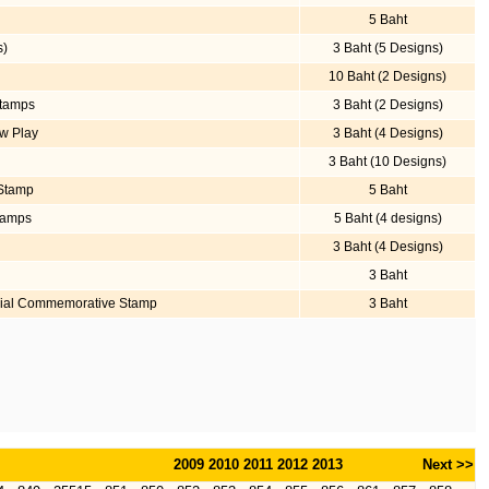
5 Baht
s)
3 Baht (5 Designs)
10 Baht (2 Designs)
Stamps
3 Baht (2 Designs)
ow Play
3 Baht (4 Designs)
3 Baht (10 Designs)
 Stamp
5 Baht
tamps
5 Baht (4 designs)
3 Baht (4 Designs)
3 Baht
nial Commemorative Stamp
3 Baht
2009
2010
2011
2012
2013
Next >>