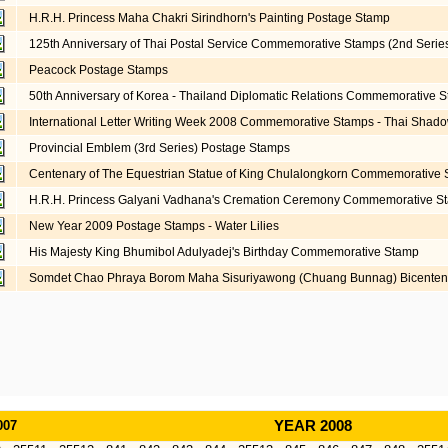
H.R.H. Princess Maha Chakri Sirindhorn's Painting Postage Stamp
125th Anniversary of Thai Postal Service Commemorative Stamps (2nd Serie
Peacock Postage Stamps
50th Anniversary of Korea - Thailand Diplomatic Relations Commemorative 
International Letter Writing Week 2008 Commemorative Stamps - Thai Shad
Provincial Emblem (3rd Series) Postage Stamps
Centenary of The Equestrian Statue of King Chulalongkorn Commemorative
H.R.H. Princess Galyani Vadhana's Cremation Ceremony Commemorative S
New Year 2009 Postage Stamps - Water Lilies
His Majesty King Bhumibol Adulyadej's Birthday Commemorative Stamp
Somdet Chao Phraya Borom Maha Sisuriyawong (Chuang Bunnag) Bicente
007
YEAR 2008