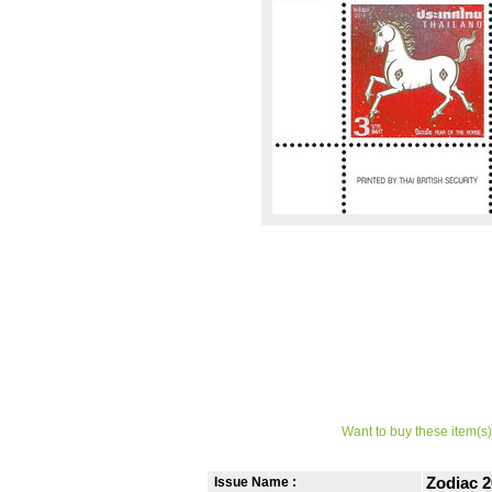
Want to buy these item(s)
Issue Name :
Zodiac 2