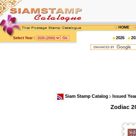
HOME
2026
20
Select Year :
Siam Stamp Catalog
Issued Yea
Zodiac 2