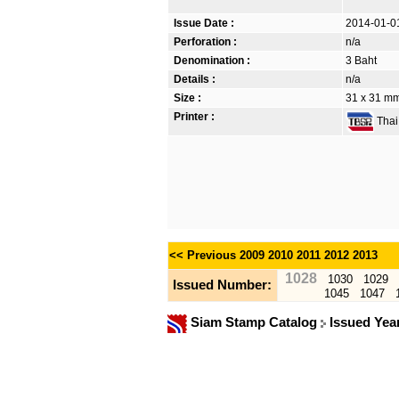
Issue Date :
2014-01-0
Perforation :
n/a
Denomination :
3 Baht
Details :
n/a
Size :
31 x 31 mm.
Printer :
Thai 
<< Previous
2009
2010
2011
2012
2013
1028
1030
1029
Issued Number:
1045
1047
Siam Stamp Catalog
Issued Yea