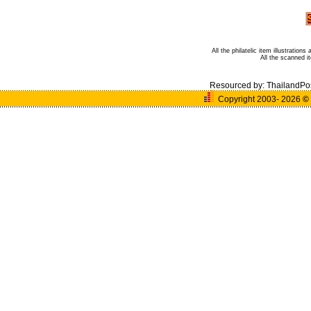
All the philatelic item illustratio
All the scanned 
Resourced by:
ThailandPo
Copyright 2003- 2026
©