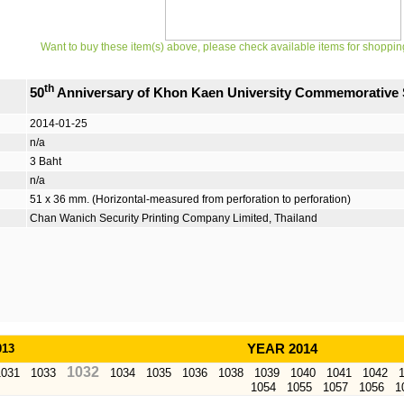
Want to buy these item(s) above, please check available items for shoppin
th
50
Anniversary of Khon Kaen University Commemorative
2014-01-25
n/a
3 Baht
n/a
51 x 36 mm. (Horizontal-measured from perforation to perforation)
Chan Wanich Security Printing Company Limited, Thailand
013
YEAR 2014
1032
1031
1033
1034
1035
1036
1038
1039
1040
1041
1042
1054
1055
1057
1056
1