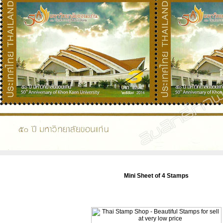
Mini Sheet of 4 Stamps