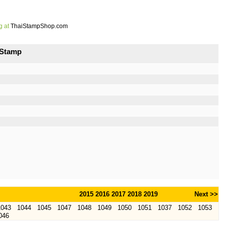
g at
ThaiStampShop.com
 Stamp
2015
2016
2017
2018
2019
Next >>
1043
1044
1045
1047
1048
1049
1050
1051
1037
1052
1053
046