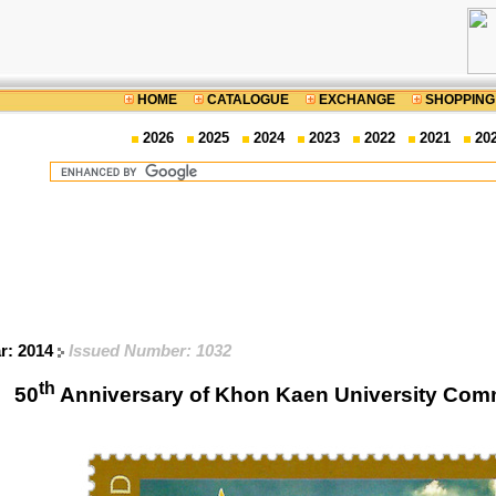
HOME
CATALOGUE
EXCHANGE
SHOPPING
2026
2025
2024
2023
2022
2021
20
ar: 2014
Issued Number: 1032
th
50
Anniversary of Khon Kaen University Co