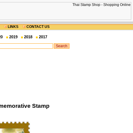
LINKS
CONTACT US
20
2019
2018
2017
mmemorative Stamp