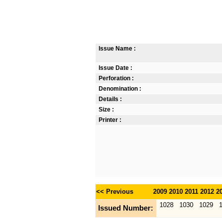
Issue Name :
Issue Date :
Perforation :
Denomination :
Details :
Size :
Printer :
<< Previous
2009
2010
2011
2012
2
1028
1030
1029
Issued Number: