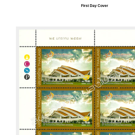
First Day Cover