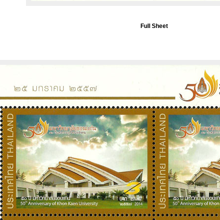
Full Sheet