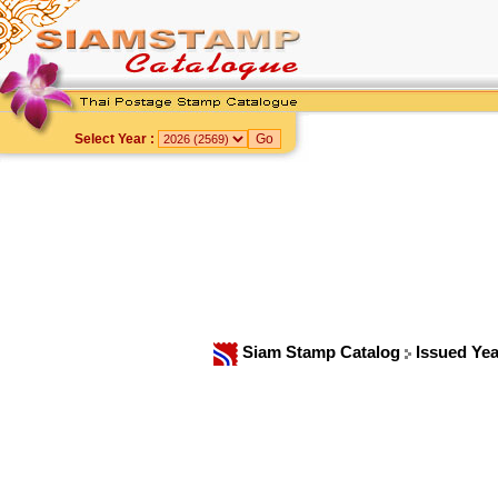
Select Year :
Siam Stamp Catalog
Issued Ye