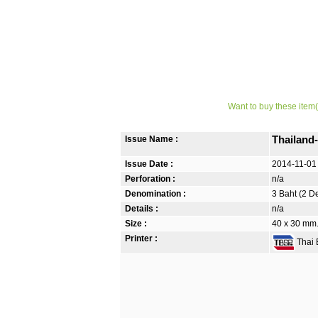
Want to buy these item(
Issue Name :
Thailand
Issue Date :
2014-11-01
Perforation :
n/a
Denomination :
3 Baht (2 D
Details :
n/a
Size :
40 x 30 mm.
Printer :
Thai B