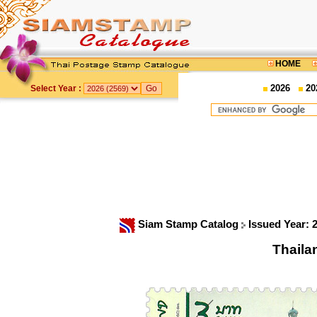
HOME
2026
20
Select Year :
Siam Stamp Catalog
Issued Year: 
Thaila