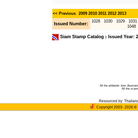
<< Previous
2009
2010
2011
2012
2013
1028
1030
1029
1031
Issued Number:
1048
Siam Stamp Catalog
Issued Year: 
All the philatelic item illust
All the sca
Resourced by:
Thailan
Copyright 2003- 2026
©