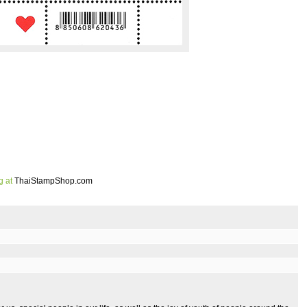
g at
ThaiStampShop.com