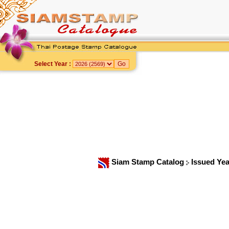
Select Year :
Siam Stamp Catalog
Issued Ye