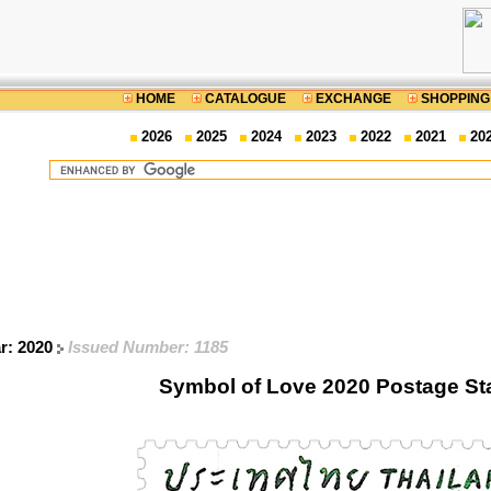
HOME
CATALOGUE
EXCHANGE
SHOPPING
2026
2025
2024
2023
2022
2021
20
ar: 2020
Issued Number: 1185
Symbol of Love 2020 Postage S