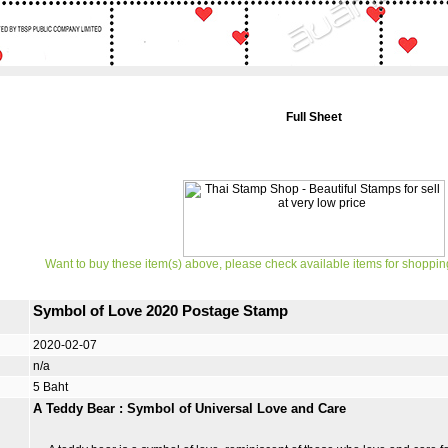
Full Sheet
Want to buy these item(s) above, please check available items for shoppin
Symbol of Love 2020 Postage Stamp
2020-02-07
n/a
5 Baht
A Teddy Bear : Symbol of Universal Love and Care