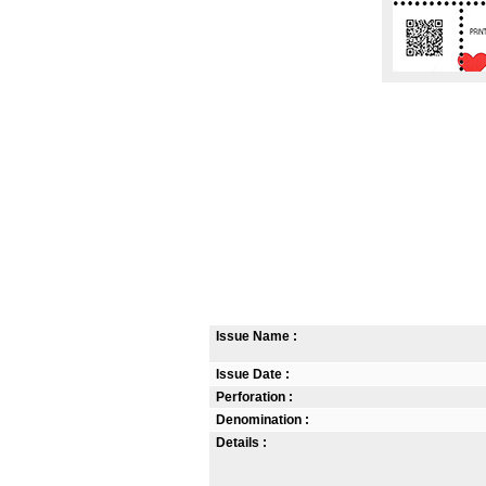
Issue Name :
Issue Date :
Perforation :
Denomination :
Details :