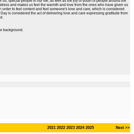
us, special people in our life, as well as the joy of youth of people around the
e stress and makes us feel the warmth and love from the ones who have given us
n order to feel content and feel someone's love and care, which is considered
s Day is considered the act of delivering love and care expressing gratitude from
nd.
dow background.
2021
2022
2023
2024
2025
Next >>