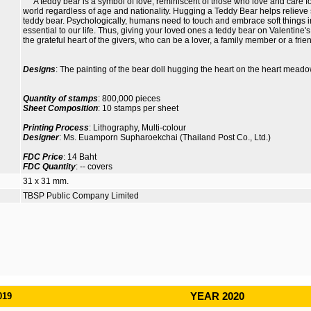
A teddy bear is a symbol of love, reminiscent of those who love and care for 
world regardless of age and nationality. Hugging a Teddy Bear helps reliev
teddy bear. Psychologically, humans need to touch and embrace soft things i
essential to our life. Thus, giving your loved ones a teddy bear on Valentine'
the grateful heart of the givers, who can be a lover, a family member or a frie
Designs
: The painting of the bear doll hugging the heart on the heart mea
Quantity of stamps
: 800,000 pieces
Sheet Composition
: 10 stamps per sheet
Printing Process
: Lithography, Multi-colour
Designer
: Ms. Euamporn Supharoekchai (Thailand Post Co., Ltd.)
FDC Price
: 14 Baht
FDC Quantity
: -- covers
31 x 31 mm.
TBSP Public Company Limited
019
YEAR 2020