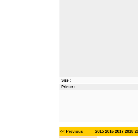
Size :
Printer :
<< Previous
2015
2016
2017
2018
2