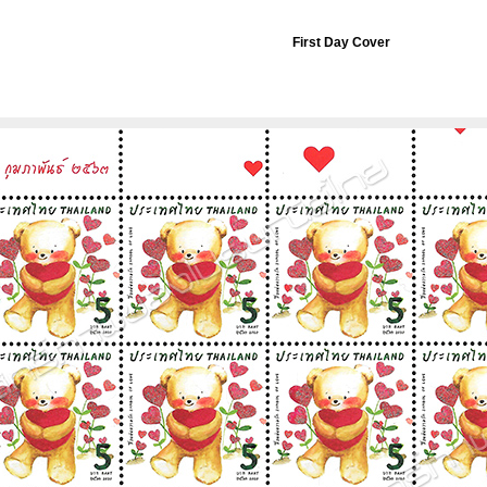
First Day Cover