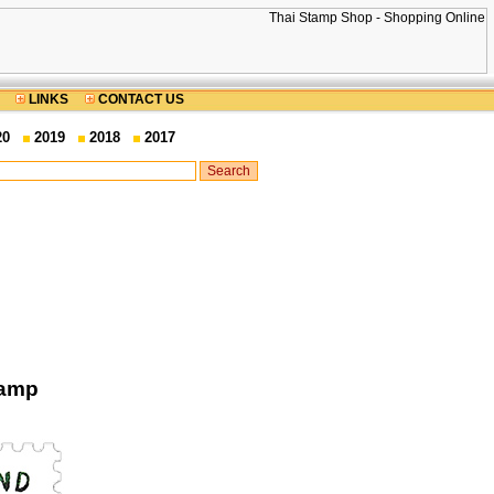
LINKS
CONTACT US
20
2019
2018
2017
tamp