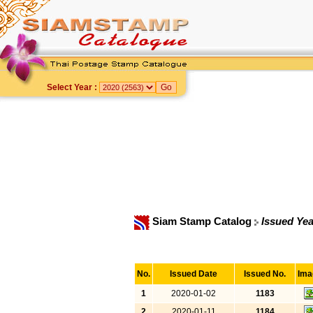
Select Year :
Siam Stamp Catalog
Issued Yea
No.
Issued Date
Issued No.
Ima
1
2020-01-02
1183
2
2020-01-11
1184