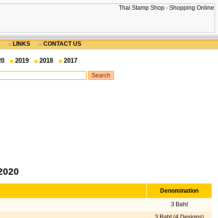
LINKS
CONTACT US
20
2019
2018
2017
2020
Denomination
3 Baht
3 Baht (4 Designs)