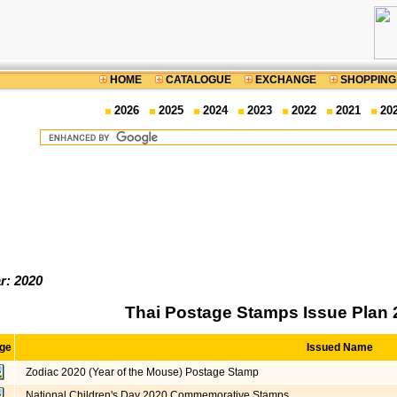
HOME
CATALOGUE
EXCHANGE
SHOPPING
2026
2025
2024
2023
2022
2021
20
r: 2020
Thai Postage Stamps Issue Plan 
ge
Issued Name
Zodiac 2020 (Year of the Mouse) Postage Stamp
National Children's Day 2020 Commemorative Stamps