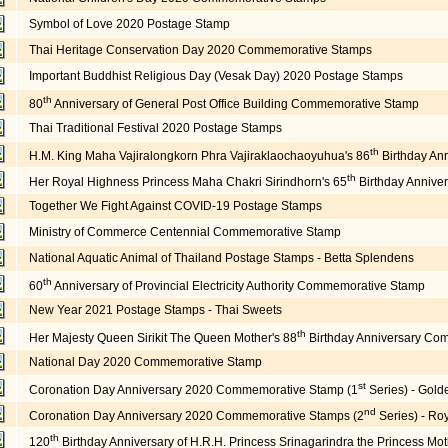
Symbol of Love 2020 Postage Stamp
Thai Heritage Conservation Day 2020 Commemorative Stamps
Important Buddhist Religious Day (Vesak Day) 2020 Postage Stamps
th
80
Anniversary of General Post Office Building Commemorative Stamp
Thai Traditional Festival 2020 Postage Stamps
th
H.M. King Maha Vajiralongkorn Phra Vajiraklaochaoyuhua's 86
Birthday An
th
Her Royal Highness Princess Maha Chakri Sirindhorn's 65
Birthday Anniv
Together We Fight Against COVID-19 Postage Stamps
Ministry of Commerce Centennial Commemorative Stamp
National Aquatic Animal of Thailand Postage Stamps - Betta Splendens
th
60
Anniversary of Provincial Electricity Authority Commemorative Stamp
New Year 2021 Postage Stamps - Thai Sweets
th
Her Majesty Queen Sirikit The Queen Mother's 88
Birthday Anniversary Co
National Day 2020 Commemorative Stamp
st
Coronation Day Anniversary 2020 Commemorative Stamp (1
Series) - Gol
nd
Coronation Day Anniversary 2020 Commemorative Stamps (2
Series) - Ro
th
120
Birthday Anniversary of H.R.H. Princess Srinagarindra the Princess 