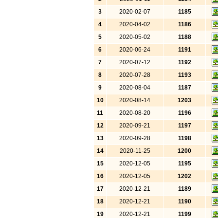
3
2020-02-07
1185
4
2020-04-02
1186
5
2020-05-02
1188
6
2020-06-24
1191
7
2020-07-12
1192
8
2020-07-28
1193
9
2020-08-04
1187
10
2020-08-14
1203
11
2020-08-20
1196
12
2020-09-21
1197
13
2020-09-28
1198
14
2020-11-25
1200
15
2020-12-05
1195
16
2020-12-05
1202
17
2020-12-21
1189
18
2020-12-21
1190
19
2020-12-21
1199