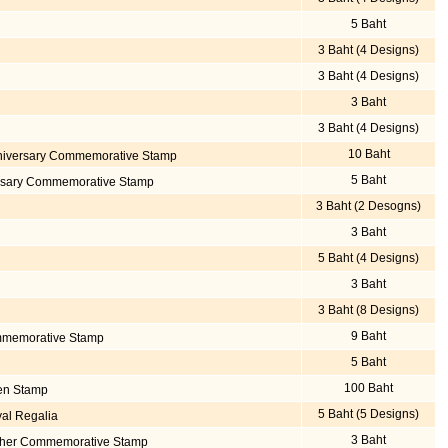
5 Baht
3 Baht (4 Designs)
3 Baht (4 Designs)
3 Baht
3 Baht (4 Designs)
10 Baht
niversary Commemorative Stamp
5 Baht
ersary Commemorative Stamp
3 Baht (2 Desogns)
3 Baht
5 Baht (4 Designs)
3 Baht
3 Baht (8 Designs)
9 Baht
mmemorative Stamp
5 Baht
100 Baht
den Stamp
5 Baht (5 Designs)
yal Regalia
3 Baht
Mother Commemorative Stamp