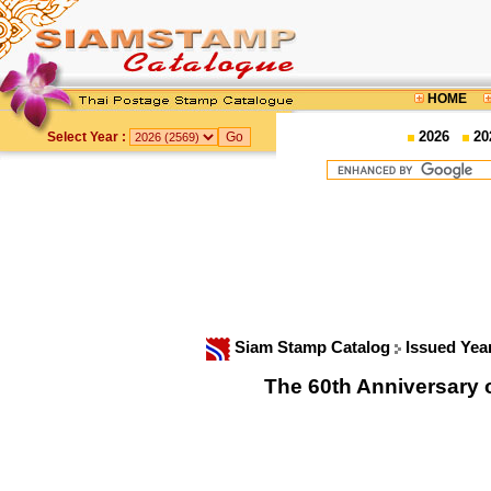
HOME
2026
20
Select Year :
Siam Stamp Catalog
Issued Yea
The 60th Anniversary