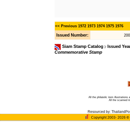
<< Previous
1972
1973
1974
1975
1976
Issued Number:
200
Siam Stamp Catalog
Issued Yea
Commemorative Stamp
All the philatelic item illustratio
All the scanned 
Resourced by:
ThailandPo
Copyright 2003- 2026
©