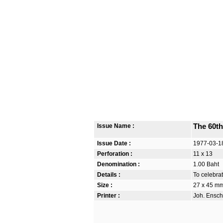
Issue Name :
The 60t
Issue Date :
1977-03-1
Perforation :
11 x 13
Denomination :
1.00 Baht
Details :
To celebra
Size :
27 x 45 m
Printer :
Joh. Ensch