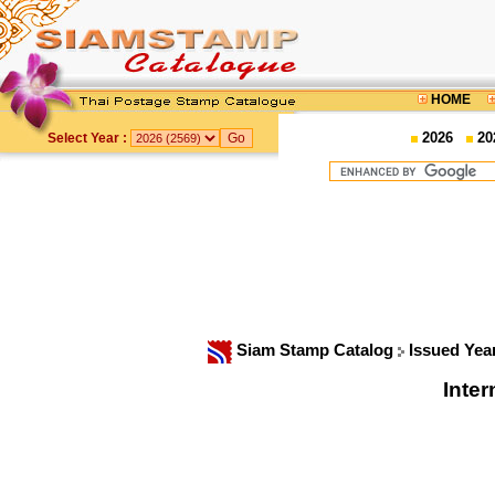
HOME
2026
20
Select Year :
Siam Stamp Catalog
Issued Yea
Inter