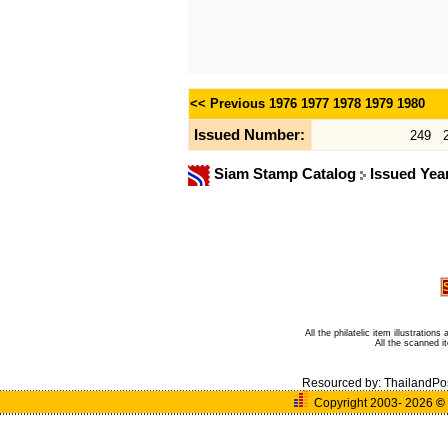
<< Previous
1976
1977
1978
1979
1980
Issued Number:
249
Siam Stamp Catalog
Issued Yea
All the philatelic item illustratio
All the scanned 
Resourced by:
ThailandPo
Copyright 2003- 2026
©