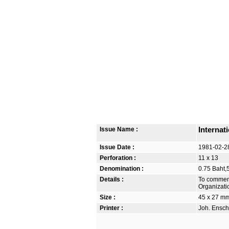
Issue Name :
Internat
Issue Date :
1981-02-2
Perforation :
11 x 13
Denomination :
0.75 Baht,
Details :
To commemo
Organizati
Size :
45 x 27 m
Printer :
Joh. Ensch