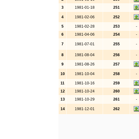
3
1981-01-18
251
4
1981-02-06
252
5
1981-02-28
253
-
6
1981-04-06
254
-
7
1981-07-01
255
-
8
1981-08-04
256
-
9
1981-08-26
257
10
1981-10-04
258
-
11
1981-10-16
259
12
1981-10-24
260
13
1981-10-29
261
-
14
1981-12-01
262