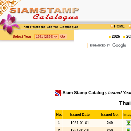
HOME
2026
20
Select Year :
Siam Stamp Catalog
Issued Yea
Thai
No.
Issued Date
Issued No.
Ima
1
1981-01-01
249
2
1981-01-16
250