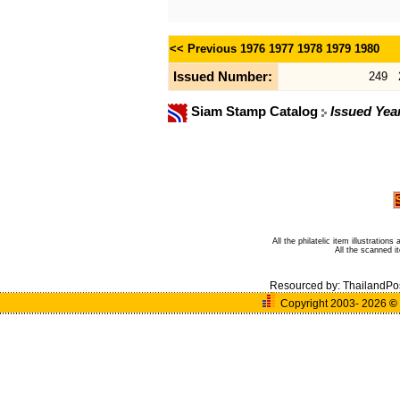
<< Previous
1976
1977
1978
1979
1980
Issued Number:
249
Siam Stamp Catalog
Issued Yea
All the philatelic item illustratio
All the scanned 
Resourced by:
ThailandPo
Copyright 2003- 2026
©