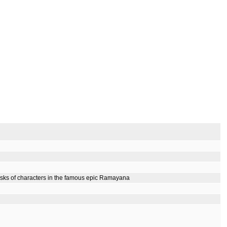
masks of characters in the famous epic Ramayana