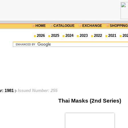
HOME
CATALOGUE
EXCHANGE
SHOPPING
2026
2025
2024
2023
2022
2021
20
ar: 1981
Issued Number: 255
Thai Masks (2nd Series)