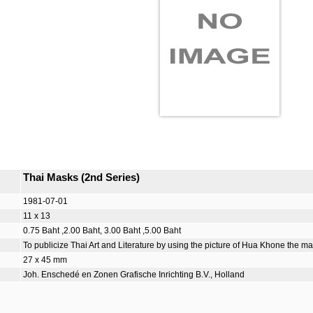
Thai Masks (2nd Series)
1981-07-01
11 x 13
0.75 Baht ,2.00 Baht, 3.00 Baht ,5.00 Baht
To publicize Thai Art and Literature by using the picture of Hua Khone the 
27 x 45 mm
Joh. Enschedé en Zonen Grafische Inrichting B.V., Holland