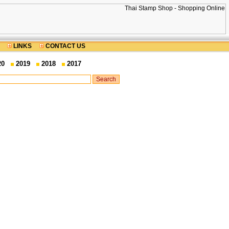
LINKS
CONTACT US
20
2019
2018
2017