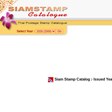
Select Year :
Siam Stamp Catalog
Issued Ye