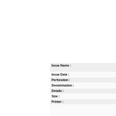
Issue Name :
Issue Date :
Perforation :
Denomination :
Details :
Size :
Printer :