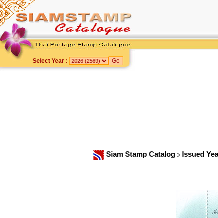
Select Year :
Siam Stamp Catalog
Issued Ye