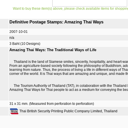
Want to buy these item(s) above, please check available items for shoppin
Definitive Postage Stamps: Amazing Thai Ways
2007-10-01
n/a
3 Baht (10 Designs)
Amazing Thai Ways: The Traditional Ways of Life
Thailand is the land of Siamese smiles, sincerity, hospitality, and heart-war
From an agriculture-based society following the philosophy of Buddhism, ad
learning from nature. Thus, the process of living a life in different ways of 
corner of the world. It is Thai ways that are amazing and unique, and made t
The Tourism Authority of Thailand (TAT), in colaboration with the Thailand
Amazing Thai Ways for Thai people to act as a medium for conveying the bea
31 x 31 mm. (Measured from perforation to perforation)
Thai British Security Printing Public Company Limited, Thailand