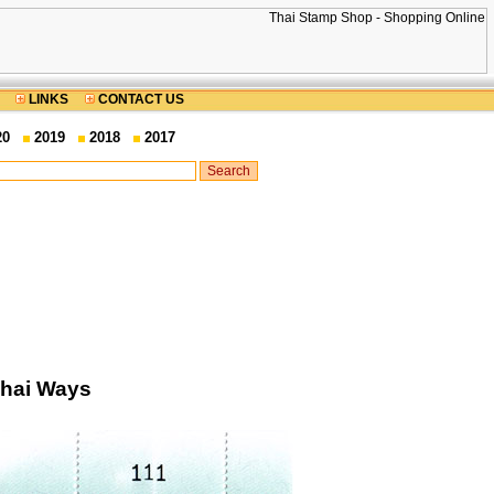
LINKS
CONTACT US
20
2019
2018
2017
Thai Ways