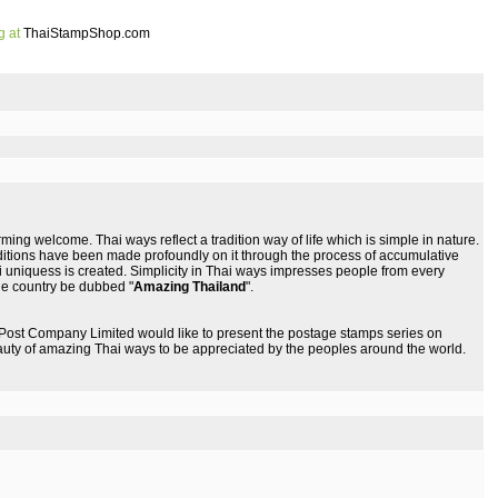
g at
ThaiStampShop.com
ming welcome. Thai ways reflect a tradition way of life which is simple in nature.
ditions have been made profoundly on it through the process of accumulative
Thai uniquess is created. Simplicity in Thai ways impresses people from every
he country be dubbed "
Amazing Thailand
".
 Post Company Limited would like to present the postage stamps series on
uty of amazing Thai ways to be appreciated by the peoples around the world.