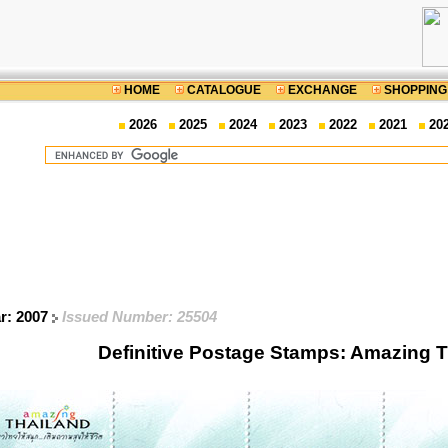
HOME
CATALOGUE
EXCHANGE
SHOPPING
2026
2025
2024
2023
2022
2021
20
ar: 2007
Issued Number: 25504
Definitive Postage Stamps: Amazing 