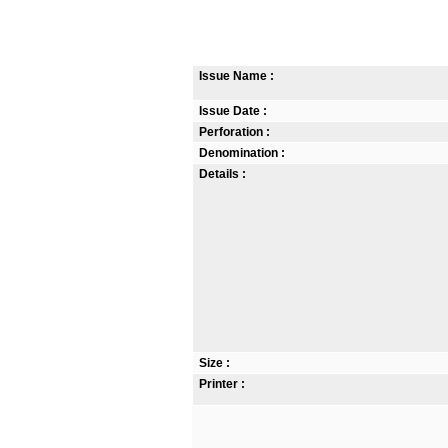
Issue Name :
Issue Date :
Perforation :
Denomination :
Details :
Size :
Printer :