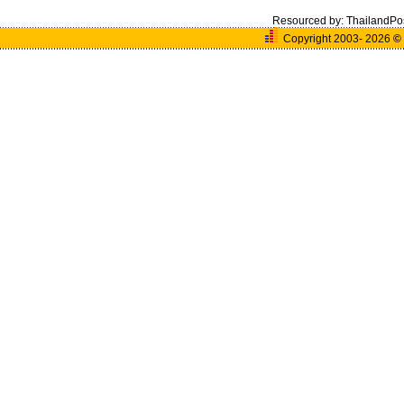
Resourced by:
ThailandPo
Copyright 2003- 2026
©