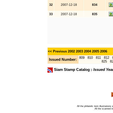
32
2007-12-18
834
33
2007-12-18
835
<< Previous
2002
2003
2004
2005
2006
809
810
811
812
Issued Number:
825
8
Siam Stamp Catalog
Issued Yea
All the philatelic item illustratio
All the scanned 