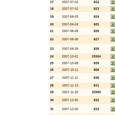
17
2007-07-02
822
18
2007-07-02
823
19
2007-08-03
824
20
2007-08-04
825
21
2007-08-08
826
22
2007-08-08
827
23
2007-09-26
828
24
2007-10-01
25504
25
2007-10-08
829
26
2007-10-11
808
27
2007-11-11
830
28
2007-11-15
831
29
2007-11-20
25505
30
2007-12-05
832
31
2007-12-05
833