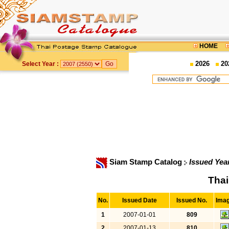
HOME
2026
20
Select Year :
Siam Stamp Catalog
Issued Yea
Thai
No.
Issued Date
Issued No.
Ima
1
2007-01-01
809
2
2007-01-13
810