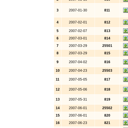
3
2007-01-30
811
4
2007-02-01
812
5
2007-02-07
813
6
2007-03-01
814
7
2007-03-29
25501
8
2007-03-29
815
9
2007-04-02
816
10
2007-04-23
25503
11
2007-05-05
817
12
2007-05-06
818
13
2007-05-31
819
14
2007-06-01
25502
15
2007-06-01
820
16
2007-06-23
821