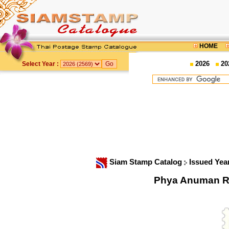
HOME
2026
20
Select Year :
Siam Stamp Catalog
Issued Yea
Phya Anuman R