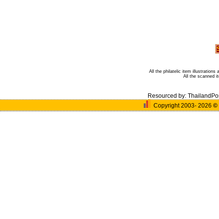
All the philatelic item illustratio
All the scanned 
Resourced by:
ThailandPo
Copyright 2003- 2026
©