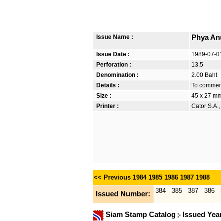
Issue Name :
Phya An
Issue Date :
1989-07-0
Perforation :
13.5
Denomination :
2.00 Baht
Details :
To commem
Size :
45 x 27 m
Printer :
Cator S.A.
<< Previous
1984
1985
1986
1987
1988
384
385
387
386
Issued Number:
Siam Stamp Catalog
Issued Yea