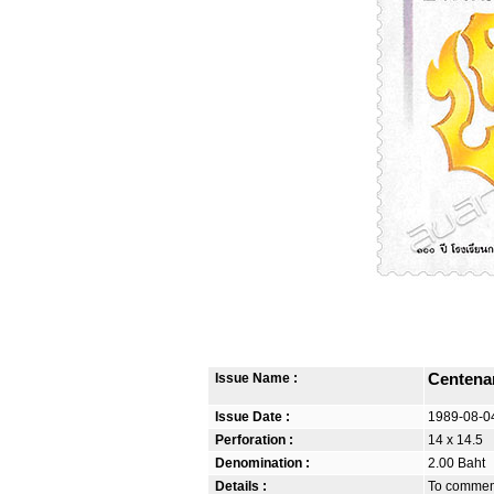
Issue Name :
Centena
Issue Date :
1989-08-0
Perforation :
14 x 14.5
Denomination :
2.00 Baht
Details :
To commemo