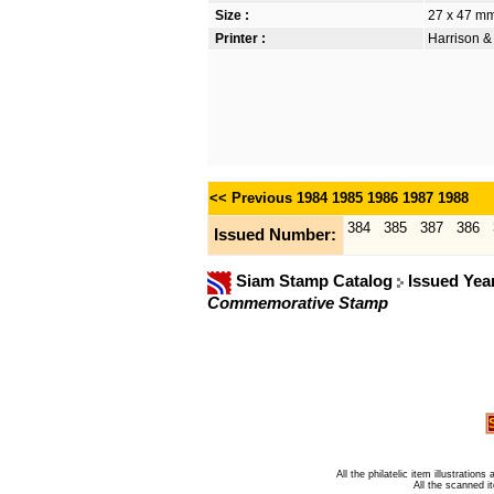
Size :
27 x 47 m
Printer :
Harrison &
<< Previous
1984
1985
1986
1987
1988
384
385
387
386
Issued Number:
Siam Stamp Catalog
Issued Yea
Commemorative Stamp
All the philatelic item illustratio
All the scanned 