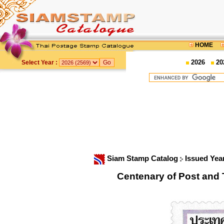
HOME
2026
20
Select Year :
Siam Stamp Catalog
Issued Yea
Centenary of Post an