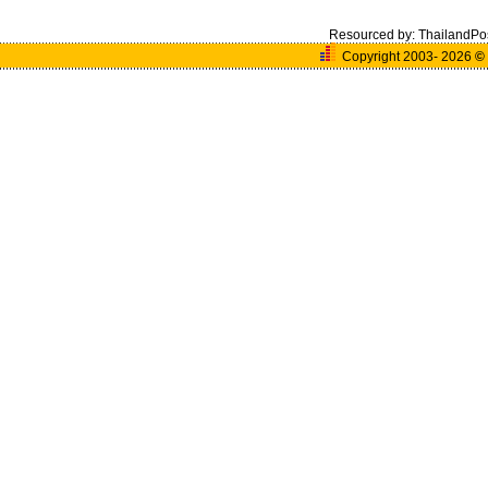
Resourced by:
ThailandPo
Copyright 2003- 2026
©