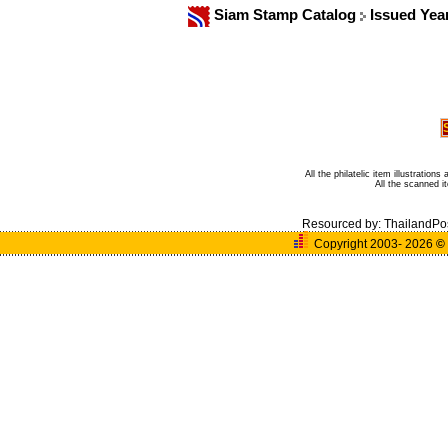
Siam Stamp Catalog
Issued Yea
All the philatelic item illustratio
All the scanned 
Resourced by:
ThailandPo
Copyright 2003- 2026
©