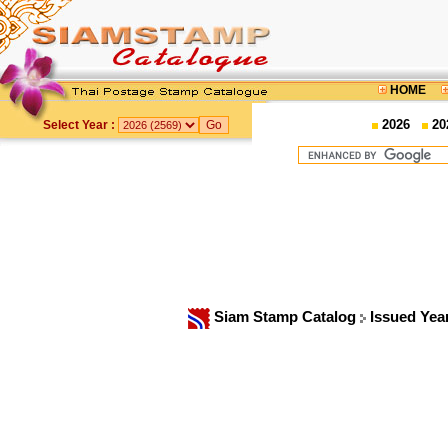
HOME
2026
20
Select Year :
Siam Stamp Catalog
Issued Yea