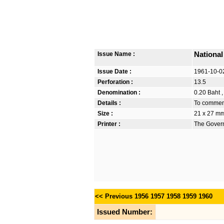
Issue Name :
National
Issue Date :
1961-10-0
Perforation :
13.5
Denomination :
0.20 Baht ,
Details :
To commemo
Size :
21 x 27 m
Printer :
The Govern
<< Previous
1956
1957
1958
1959
1960
Issued Number: