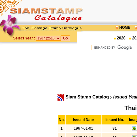
HOME
2026
20
Select Year :
Siam Stamp Catalog
Issued Yea
Thai
No.
Issued Date
Issued No.
Ima
1
1967-01-01
81