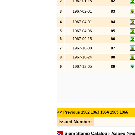
2
1967-01-15
82
3
1967-02-01
83
4
1967-04-01
84
5
1967-04-06
85
6
1967-09-15
86
7
1967-10-08
87
8
1967-10-24
88
9
1967-12-05
89
<< Previous
1962
1963
1964
1965
1966
Issued Number:
Siam Stamp Catalog
Issued Yea