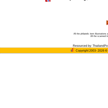
All the philatelic item illustratio
All the scanned 
Resourced by:
ThailandPo
Copyright 2003- 2026
©