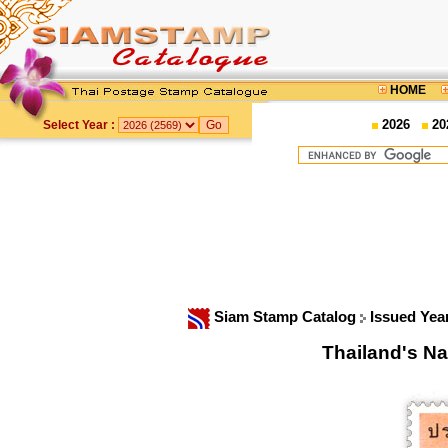
HOME
2026
20
Select Year :
Siam Stamp Catalog
Issued Yea
Thailand's N