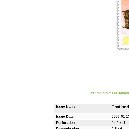
Want to buy these item(s)
Issue Name :
Thailan
Issue Date :
1996-01-1
Perforation :
14.5 x14
Denomination :
2 Baht