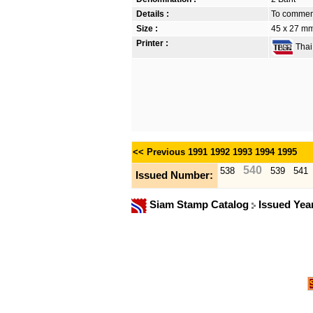
Details :
To commemo
Size :
45 x 27 mm
Printer :
Thai 
<< Previous
1991
1992
1993
1994
1995
540
538
539
541
Issued Number:
Siam Stamp Catalog
Issued Yea