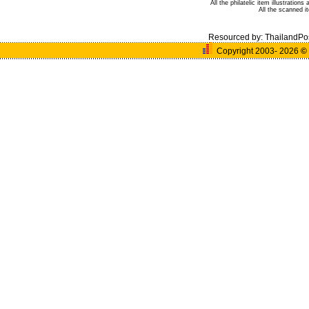
All the philatelic item illustratio
All the scanned 
Resourced by:
ThailandPo
Copyright 2003- 2026
©