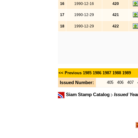
16
1990-12-16
420
17
1990-12-29
421
18
1990-12-29
422
<< Previous
1985
1986
1987
1988
1989
Issued Number:
405
406
407
Siam Stamp Catalog
Issued Yea