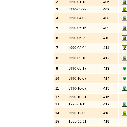
2
1990-01-13
406
3
1990-03-29
407
4
1990-04-02
408
5
1990-05-16
409
6
1990-06-29
410
7
1990-08-04
411
8
1990-09-10
412
9
1990-09-17
413
10
1990-10-07
414
11
1990-10-07
415
12
1990-10-21
416
-
13
1990-11-15
417
14
1990-12-05
418
15
1990-12-11
419
-