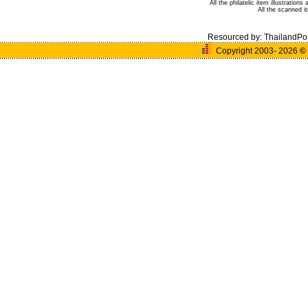
All the philatelic item illustratio
All the scanned 
Resourced by:
ThailandPo
Copyright 2003- 2026
©