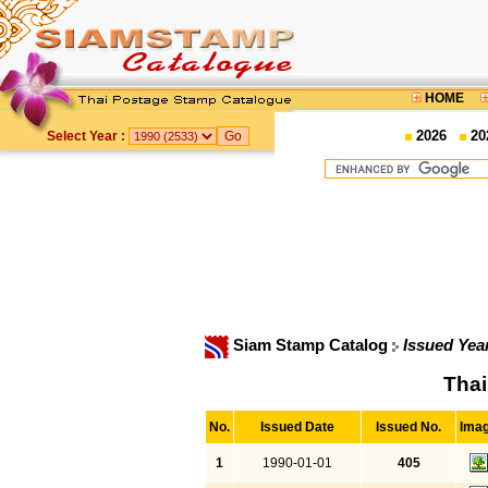
HOME
2026
20
Select Year :
Siam Stamp Catalog
Issued Yea
Thai
No.
Issued Date
Issued No.
Ima
1
1990-01-01
405