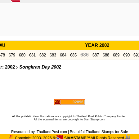
001
YEAR 2002
686
678
679
680
681
682
683
684
685
687
688
689
690
69
ar: 2002
Songkran Day 2002
SC
02896
All the philatelic item illustrations are copyright to Thailand Post Public Company Limited.
All the scanned items are copyright to SiamStamp.com
Resourced by:
ThailandPost.com
|
Beautiful Thailand Stamps for Sale
Copyright 2003- 2026
©
SIAMSTAMP
™ All Rights Reserved