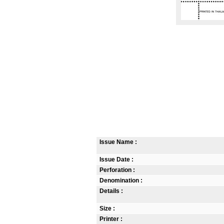
Issue Name :
Issue Date :
Perforation :
Denomination :
Details :
Size :
Printer :