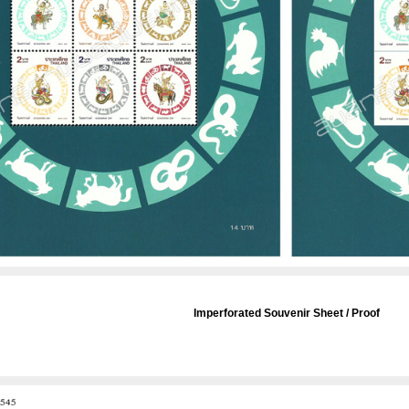
Imperforated Souvenir Sheet / Proof