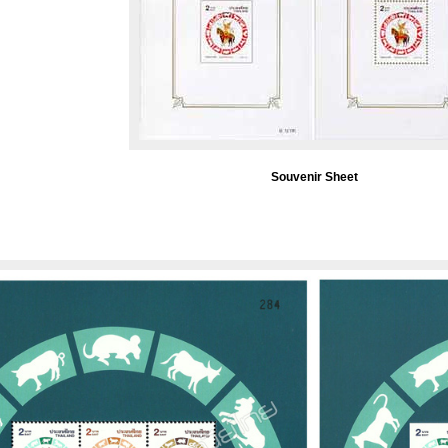
Souvenir Sheet