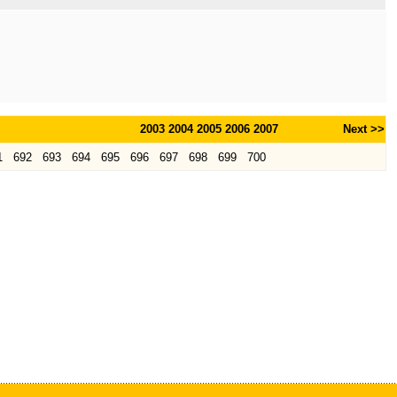
2003
2004
2005
2006
2007
Next >>
1
692
693
694
695
696
697
698
699
700