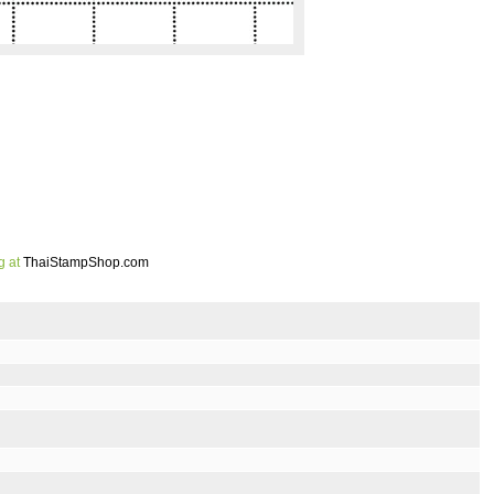
g at
ThaiStampShop.com