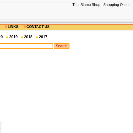
LINKS
CONTACT US
20
2019
2018
2017