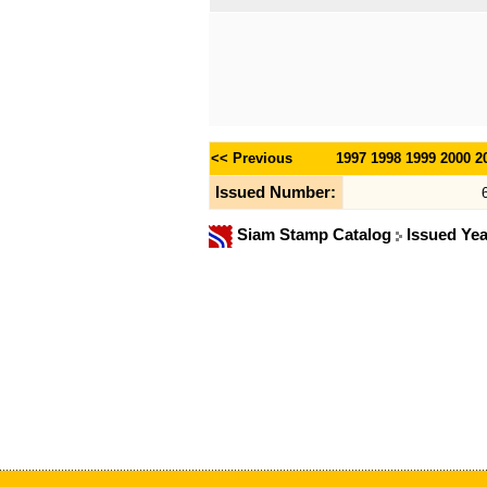
<< Previous
1997
1998
1999
2000
2
Issued Number:
Siam Stamp Catalog
Issued Ye