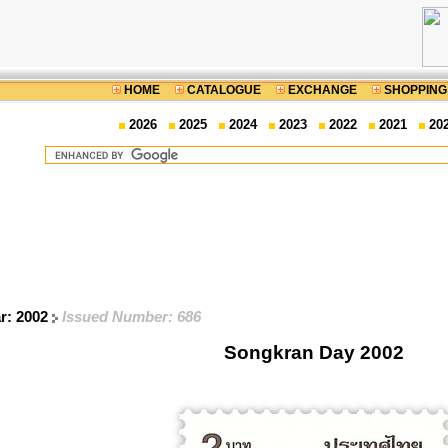
HOME
CATALOGUE
EXCHANGE
SHOPPING
2026
2025
2024
2023
2022
2021
20
ar: 2002
Issued Number: 686
Songkran Day 2002