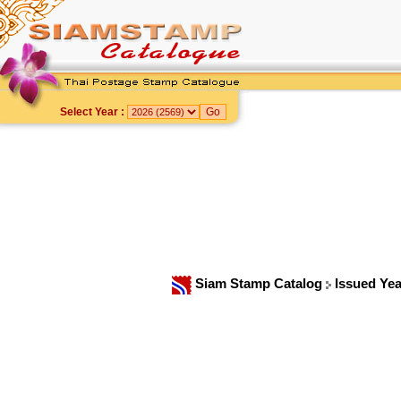
Select Year :
Siam Stamp Catalog
Issued Ye