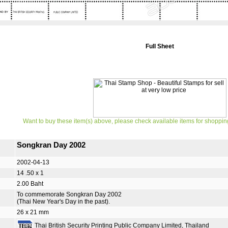
Full Sheet
Want to buy these item(s) above, please check available items for shoppin
Songkran Day 2002
2002-04-13
14 .50 x 1
2.00 Baht
To commemorate Songkran Day 2002
(Thai New Year's Day in the past).
26 x 21 mm
Thai British Security Printing Public Company Limited, Thailand