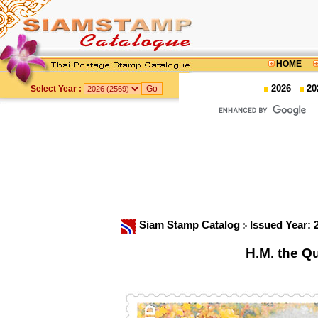
HOME
2026
20
Select Year :
Siam Stamp Catalog
Issued Year:
H.M. the Q