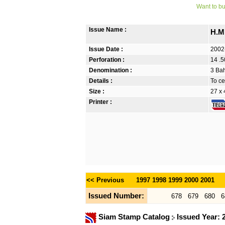
Want to bu
Issue Name :
H.M
Issue Date :
2002
Perforation :
14 .5
Denomination :
3 Bah
Details :
To ce
Size :
27 x
Printer :
<< Previous
1997
1998
1999
2000
2001
Issued Number:
678
679
680
6
Siam Stamp Catalog
Issued Year: