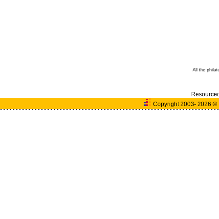
All the phila
Resource
Copyright 2003- 2026
©