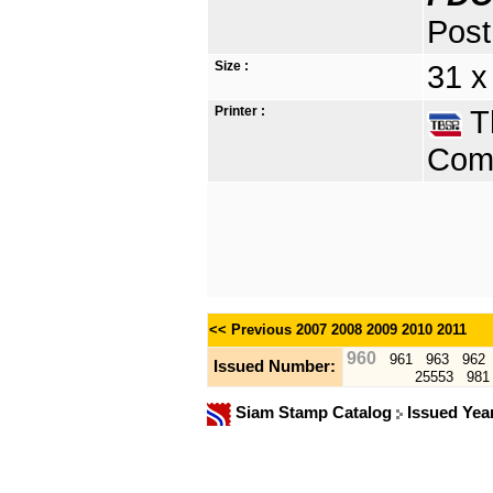
Post
Size :
31 x
Printer :
Th
Comp
<< Previous
2007
2008
2009
2010
2011
960
961
963
962
Issued Number:
25553
981
Siam Stamp Catalog
Issued Yea