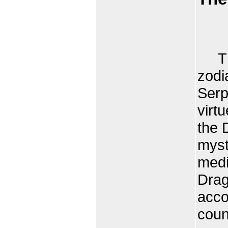
The 
zodi
Serp
virt
the 
myst
medi
Drag
acco
coun