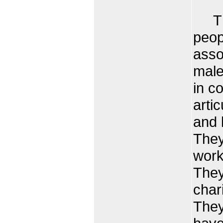
The 
peop
asso
male
in c
arti
and 
They
work
They
char
They