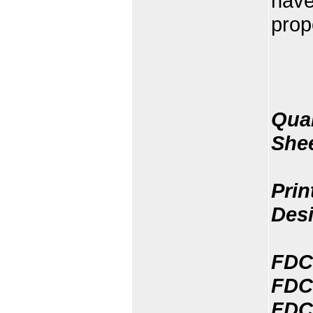
have
prop
Quan
She
Prin
Des
FDC
FDC
FDC