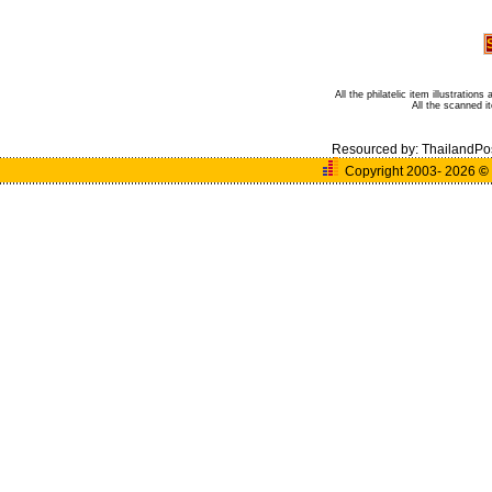
All the philatelic item illustratio
All the scanned 
Resourced by:
ThailandPo
Copyright 2003- 2026
©