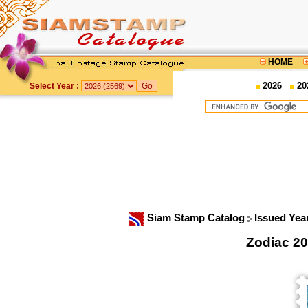
HOME
2026
20
Select Year :
Siam Stamp Catalog
Issued Yea
Zodiac 20