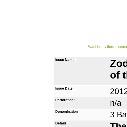
Want to buy these item(s)
Issue Name :
Zod
of 
Issue Date :
2012
Perforation :
n/a
Denomination :
3 Ba
Details :
The