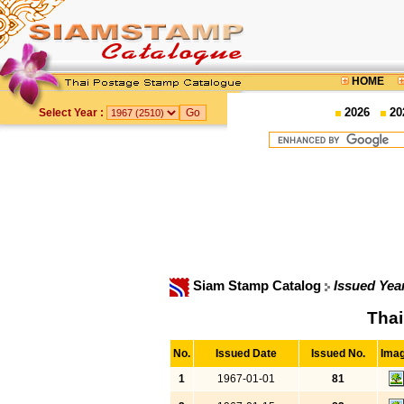
HOME
2026
20
Select Year :
Siam Stamp Catalog
Issued Yea
Thai
No.
Issued Date
Issued No.
Ima
1
1967-01-01
81