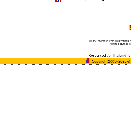
All the philatelic item illustratio
All the scanned 
Resourced by:
ThailandPo
Copyright 2003- 2026
©