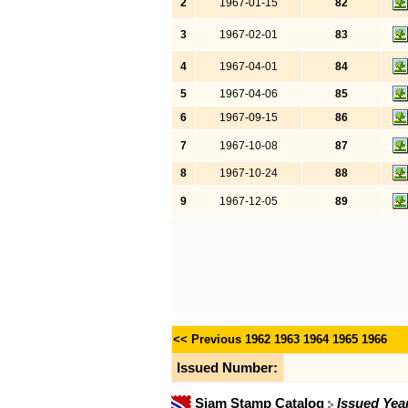
2
1967-01-15
82
3
1967-02-01
83
4
1967-04-01
84
5
1967-04-06
85
6
1967-09-15
86
7
1967-10-08
87
8
1967-10-24
88
9
1967-12-05
89
<< Previous
1962
1963
1964
1965
1966
Issued Number:
Siam Stamp Catalog
Issued Yea