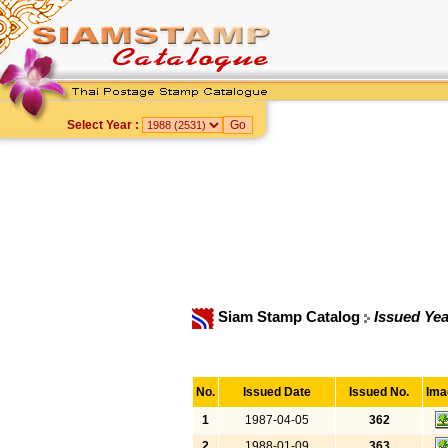
Select Year :
Siam Stamp Catalog
Issued Yea
No.
Issued Date
Issued No.
Ima
1
1987-04-05
362
2
1988-01-09
363