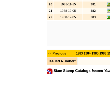
20
1988-11-15
381
21
1988-12-05
382
22
1988-12-05
383
<< Previous
1983
1984
1985
1986
1
Issued Number:
Siam Stamp Catalog
Issued Yea