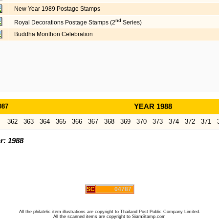
New Year 1989 Postage Stamps
nd
Royal Decorations Postage Stamps (2
Series)
Buddha Monthon Celebration
987
YEAR 1988
362
363
364
365
366
367
368
369
370
373
374
372
371
r: 1988
SC
04787
All the philatelic item illustrations are copyright to Thailand Post Public Company Limited.
All the scanned items are copyright to SiamStamp.com