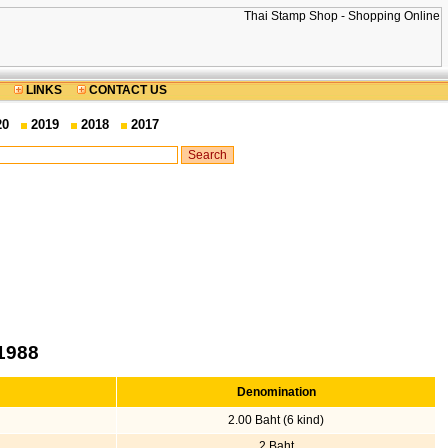
LINKS
CONTACT US
20
2019
2018
2017
1988
Denomination
2.00 Baht (6 kind)
2 Baht