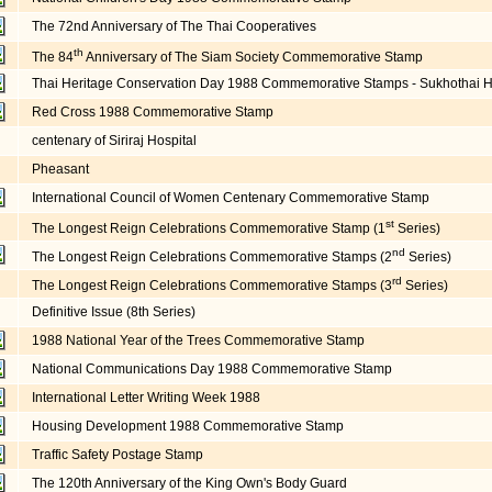
The 72nd Anniversary of The Thai Cooperatives
th
The 84
Anniversary of The Siam Society Commemorative Stamp
Thai Heritage Conservation Day 1988 Commemorative Stamps - Sukhothai Hi
Red Cross 1988 Commemorative Stamp
centenary of Siriraj Hospital
Pheasant
International Council of Women Centenary Commemorative Stamp
st
The Longest Reign Celebrations Commemorative Stamp (1
Series)
nd
The Longest Reign Celebrations Commemorative Stamps (2
Series)
rd
The Longest Reign Celebrations Commemorative Stamps (3
Series)
Definitive Issue (8th Series)
1988 National Year of the Trees Commemorative Stamp
National Communications Day 1988 Commemorative Stamp
International Letter Writing Week 1988
Housing Development 1988 Commemorative Stamp
Traffic Safety Postage Stamp
The 120th Anniversary of the King Own's Body Guard