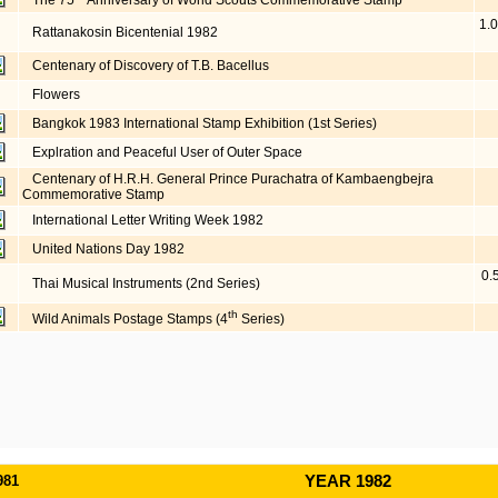
The 75
Anniversary of World Scouts Commemorative Stamp
1.0
Rattanakosin Bicentenial 1982
Centenary of Discovery of T.B. Bacellus
Flowers
Bangkok 1983 International Stamp Exhibition (1st Series)
Explration and Peaceful User of Outer Space
Centenary of H.R.H. General Prince Purachatra of Kambaengbejra
Commemorative Stamp
International Letter Writing Week 1982
United Nations Day 1982
0.
Thai Musical Instruments (2nd Series)
th
Wild Animals Postage Stamps (4
Series)
981
YEAR 1982