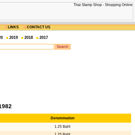
LINKS
CONTACT US
20
2019
2018
2017
1982
Denomination
1.25 Baht
1.25 Baht