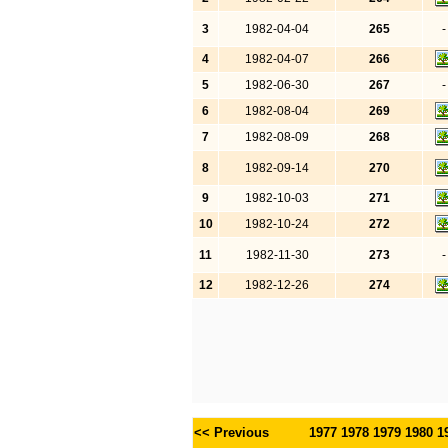
3
1982-04-04
265
-
4
1982-04-07
266
5
1982-06-30
267
-
6
1982-08-04
269
7
1982-08-09
268
8
1982-09-14
270
9
1982-10-03
271
10
1982-10-24
272
11
1982-11-30
273
-
12
1982-12-26
274
<< Previous
1977
1978
1979
1980
1