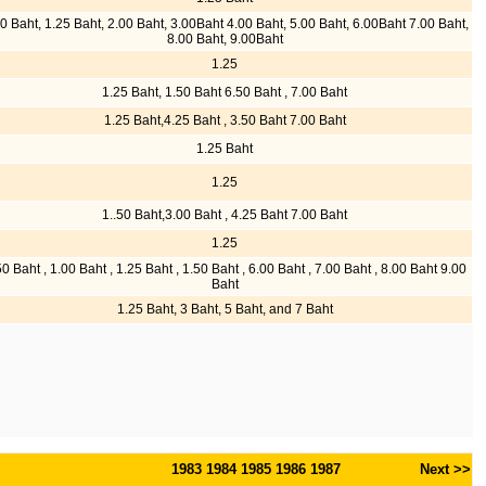
0 Baht, 1.25 Baht, 2.00 Baht, 3.00Baht 4.00 Baht, 5.00 Baht, 6.00Baht 7.00 Baht,
8.00 Baht, 9.00Baht
1.25
1.25 Baht, 1.50 Baht 6.50 Baht , 7.00 Baht
1.25 Baht,4.25 Baht , 3.50 Baht 7.00 Baht
1.25 Baht
1.25
1..50 Baht,3.00 Baht , 4.25 Baht 7.00 Baht
1.25
50 Baht , 1.00 Baht , 1.25 Baht , 1.50 Baht , 6.00 Baht , 7.00 Baht , 8.00 Baht 9.00
Baht
1.25 Baht, 3 Baht, 5 Baht, and 7 Baht
1983
1984
1985
1986
1987
Next >>