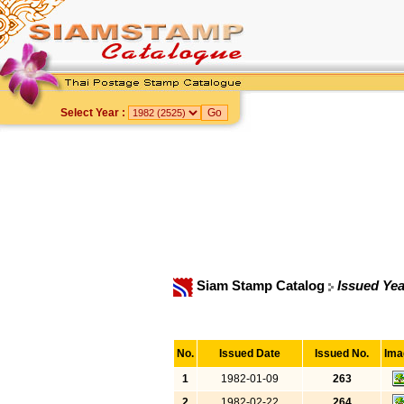
Select Year :
Siam Stamp Catalog
Issued Yea
No.
Issued Date
Issued No.
Ima
1
1982-01-09
263
2
1982-02-22
264