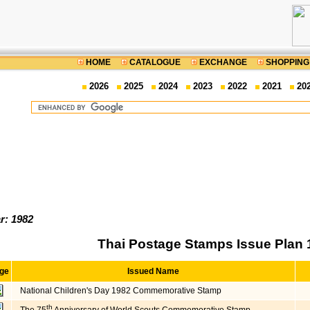
HOME
CATALOGUE
EXCHANGE
SHOPPING
2026
2025
2024
2023
2022
2021
20
r: 1982
Thai Postage Stamps Issue Plan 
ge
Issued Name
National Children's Day 1982 Commemorative Stamp
th