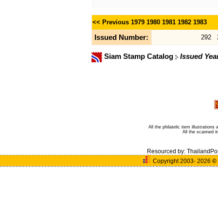
<< Previous
1979
1980
1981
1982
1983
Issued Number:
292
Siam Stamp Catalog
Issued Yea
All the philatelic item illustratio
All the scanned 
Resourced by:
ThailandPo
Copyright 2003- 2026
©