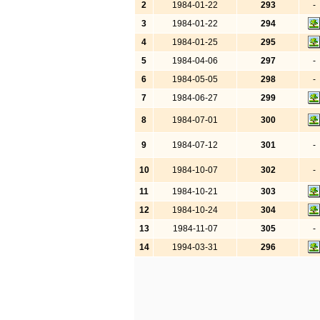
2
1984-01-22
293
-
3
1984-01-22
294
4
1984-01-25
295
5
1984-04-06
297
-
6
1984-05-05
298
-
7
1984-06-27
299
8
1984-07-01
300
9
1984-07-12
301
-
10
1984-10-07
302
-
11
1984-10-21
303
12
1984-10-24
304
13
1984-11-07
305
-
14
1994-03-31
296