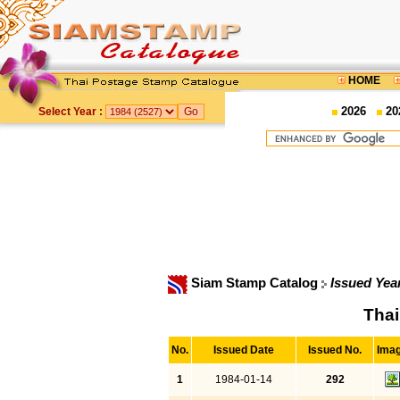
HOME
2026
20
Select Year :
Siam Stamp Catalog
Issued Yea
Thai
No.
Issued Date
Issued No.
Ima
1
1984-01-14
292