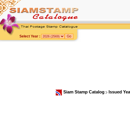
Select Year :
Siam Stamp Catalog
Issued Ye