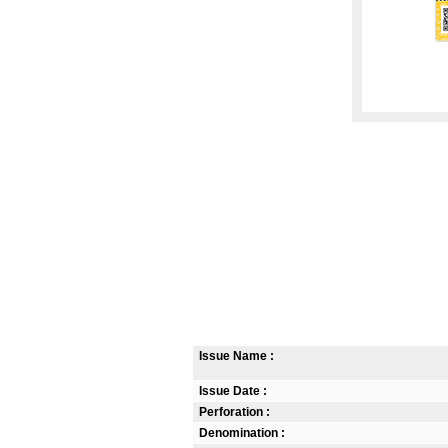
Issue Name :
Issue Date :
Perforation :
Denomination :