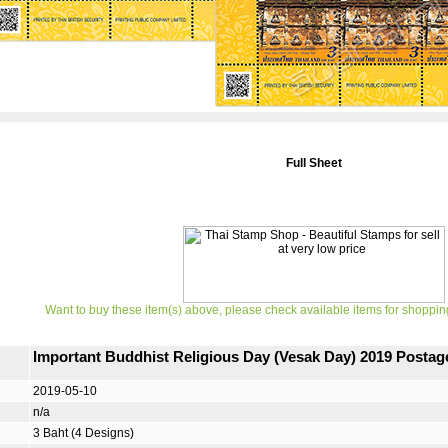
Full Sheet
Want to buy these item(s) above, please check available items for shoppin
Important Buddhist Religious Day (Vesak Day) 2019 Posta
2019-05-10
n/a
3 Baht (4 Designs)