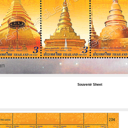
Souvenir Sheet