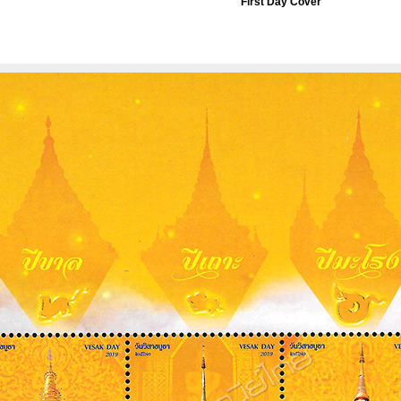
First Day Cover