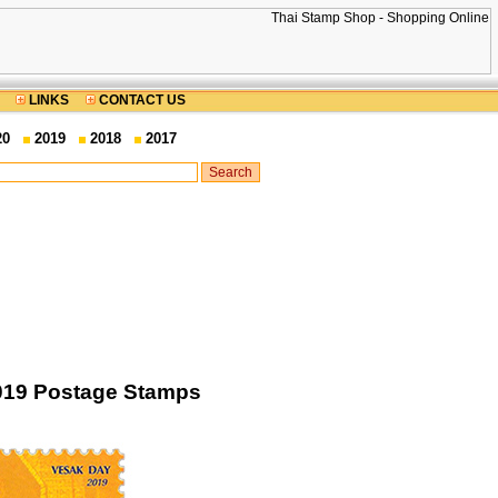
LINKS
CONTACT US
20
2019
2018
2017
2019 Postage Stamps