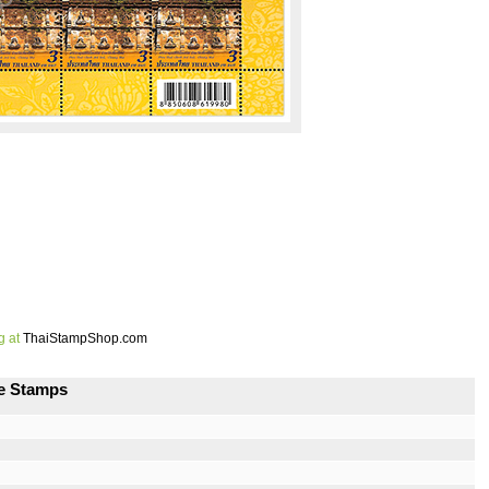
g at
ThaiStampShop.com
ge Stamps