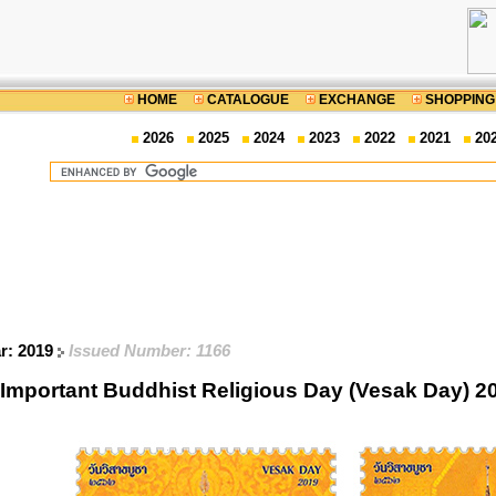
HOME
CATALOGUE
EXCHANGE
SHOPPING
2026
2025
2024
2023
2022
2021
20
ar: 2019
Issued Number: 1166
Important Buddhist Religious Day (Vesak Day) 