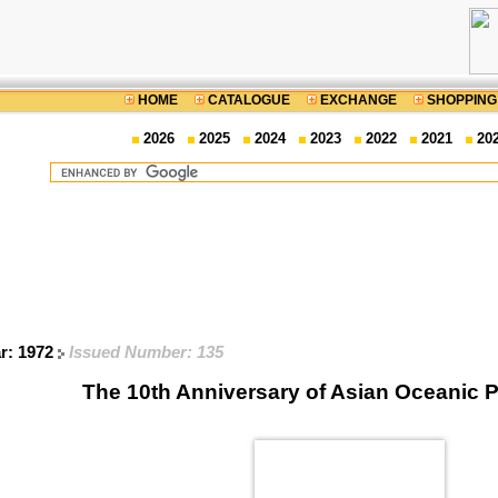
HOME
CATALOGUE
EXCHANGE
SHOPPING
2026
2025
2024
2023
2022
2021
20
ar: 1972
Issued Number: 135
The 10th Anniversary of Asian Oceanic 