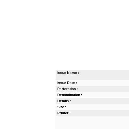
Issue Name :
Issue Date :
Perforation :
Denomination :
Details :
Size :
Printer :