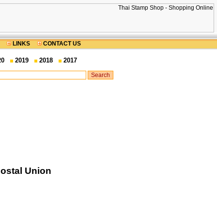
LINKS
CONTACT US
20
2019
2018
2017
Postal Union