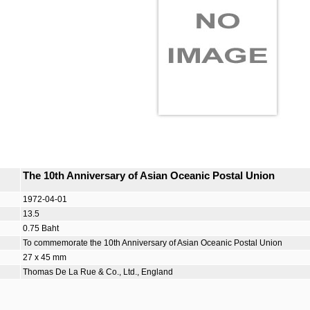
The 10th Anniversary of Asian Oceanic Postal Union
1972-04-01
13.5
0.75 Baht
To commemorate the 10th Anniversary of Asian Oceanic Postal Union
27 x 45 mm
Thomas De La Rue & Co., Ltd., England