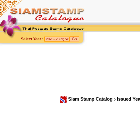
Select Year :
Siam Stamp Catalog
Issued Ye