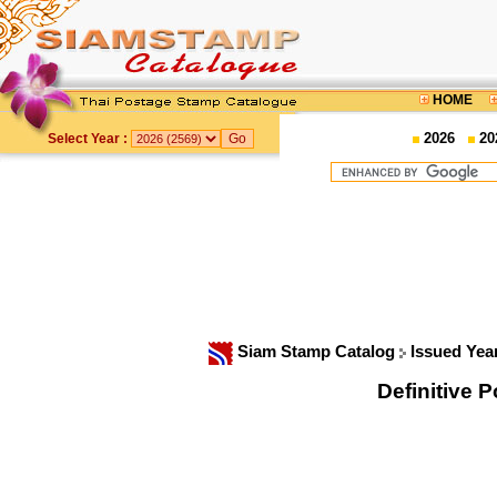
HOME
2026
20
Select Year :
Siam Stamp Catalog
Issued Yea
Definitive 