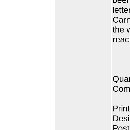
lett
Carr
the 
reac
Quan
Comp
Prin
Desi
Post