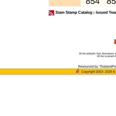
854
85
Siam Stamp Catalog
Issued Yea
All the philatelic item illustratio
All the scanned 
Resourced by:
ThailandPo
Copyright 2003- 2026
©