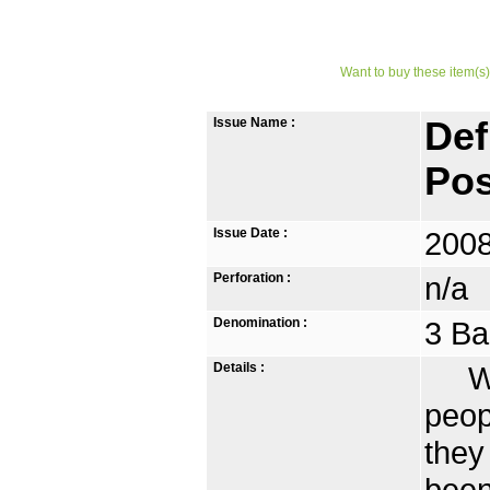
Want to buy these item(s)
Issue Name :
Def
Pos
Issue Date :
2008
Perforation :
n/a
Denomination :
3 Ba
Details :
With
peop
they
been