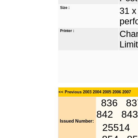
Size :
31 x
perf
Printer :
Chan
Limi
<< Previous
2003
2004
2005
2006
2007
836
83
842
843
Issued Number:
25514