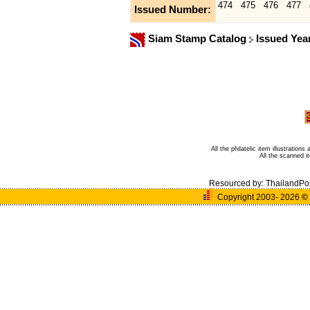
474
475
476
477
Issued Number:
Siam Stamp Catalog
Issued Yea
All the philatelic item illustratio
All the scanned 
Resourced by:
ThailandPo
Copyright 2003- 2026
©