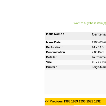
Want to buy these item(s)
Issue Name :
Centenar
Issue Date :
1993-03-2
Perforation :
14 x 14.5
Denomination :
2.00 Baht
Details :
To Commem
Size :
45 x 27 m
Printer :
Leigh-Mardo
<< Previous
1988
1989
1990
1991
1992