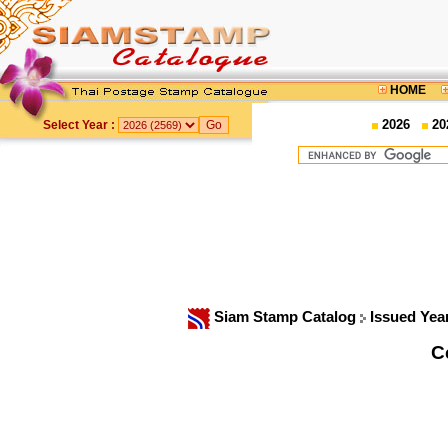
HOME
2026
20
Select Year :
Siam Stamp Catalog
Issued Yea
C