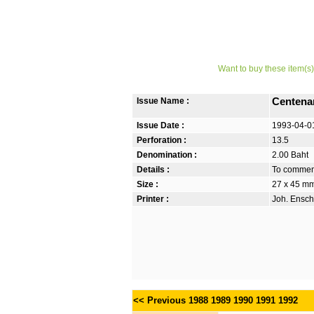
Want to buy these item(s)
Issue Name :
Centenar
Issue Date :
1993-04-0
Perforation :
13.5
Denomination :
2.00 Baht
Details :
To commemo
Size :
27 x 45 m
Printer :
Joh. Ensch
<< Previous
1988
1989
1990
1991
1992