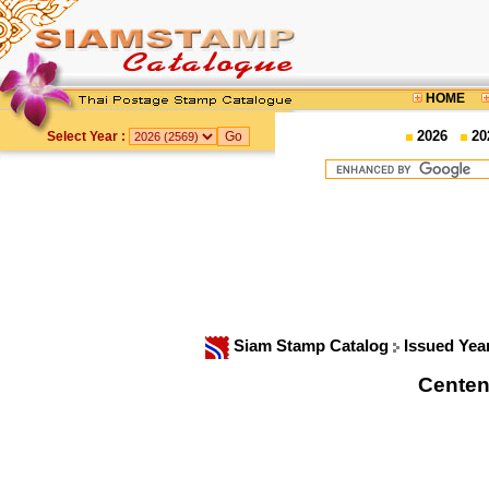
HOME
2026
20
Select Year :
Siam Stamp Catalog
Issued Yea
Centena