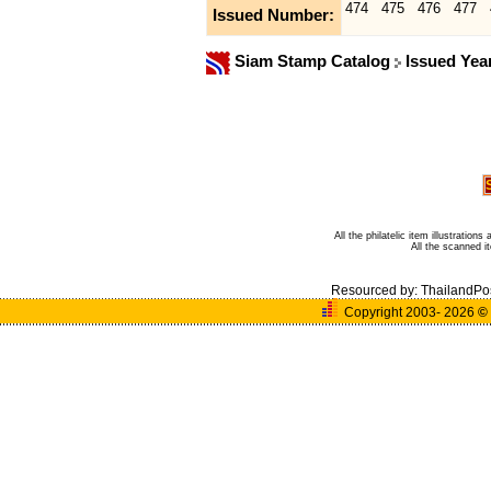
474
475
476
477
Issued Number:
Siam Stamp Catalog
Issued Yea
All the philatelic item illustratio
All the scanned 
Resourced by:
ThailandPo
Copyright 2003- 2026
©