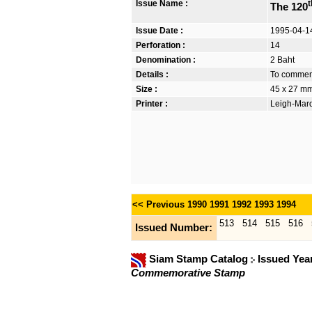
Issue Name :
t
The 120
Issue Date :
1995-04-1
Perforation :
14
Denomination :
2 Baht
Details :
To commemor
Size :
45 x 27 mm
Printer :
Leigh-Mardo
<< Previous
1990
1991
1992
1993
1994
513
514
515
516
Issued Number:
Siam Stamp Catalog
Issued Yea
Commemorative Stamp