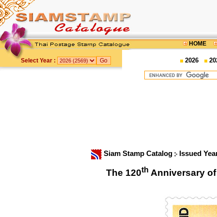
HOME
2026
20
Select Year :
Siam Stamp Catalog
Issued Yea
th
The 120
Anniversary of