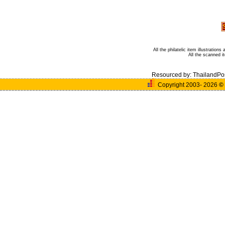
All the philatelic item illustratio
All the scanned 
Resourced by:
ThailandPo
Copyright 2003- 2026
©