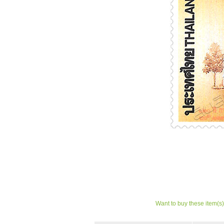
Want to buy these item(s)