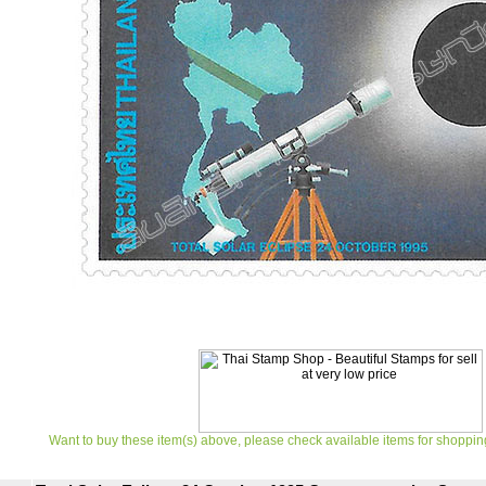
Want to buy these item(s) above, please check available items for shoppin