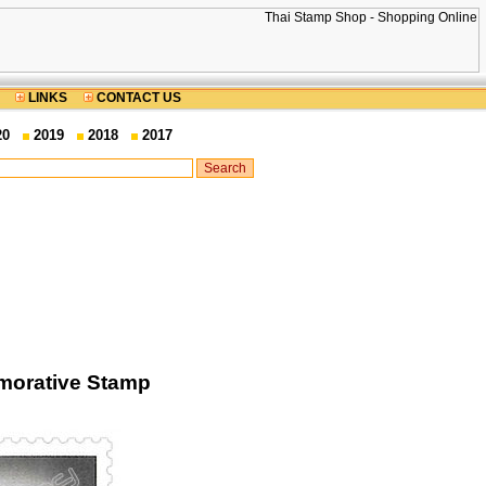
LINKS
CONTACT US
20
2019
2018
2017
emorative Stamp