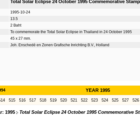
Total Solar Eclipse 24 October 1995 Commemorative Stamp
1995-10-24
13.5
2 Baht
To commemorate the Total Solar Eclipse in Thailand in 24 October 1995
45 x 27 mm.
Joh. Enschedé en Zonen Grafische Inrichting B.V., Holland
994
YEAR 1995
514
515
516
517
518
519
520
521
522
523
524
525
527
526
ar: 1995
Total Solar Eclipse 24 October 1995 Commemorative S