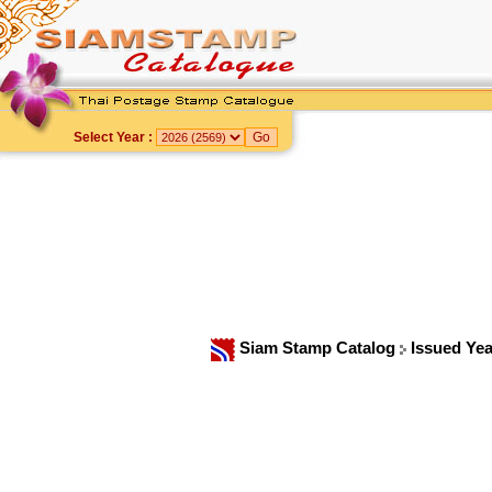
Select Year :
Siam Stamp Catalog
Issued Ye