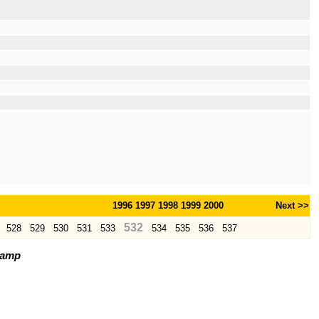
1996
1997
1998
1999
2000
Next >>
532
528
529
530
531
533
534
535
536
537
tamp