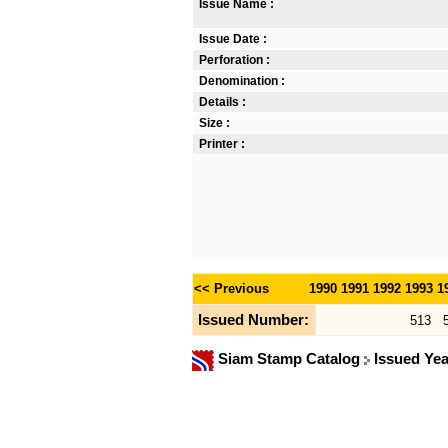
Issue Name :
Issue Date :
Perforation :
Denomination :
Details :
Size :
Printer :
<< Previous
1990
1991
1992
1993
1
Issued Number:
513
Siam Stamp Catalog
Issued Ye