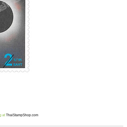
g at
ThaiStampShop.com