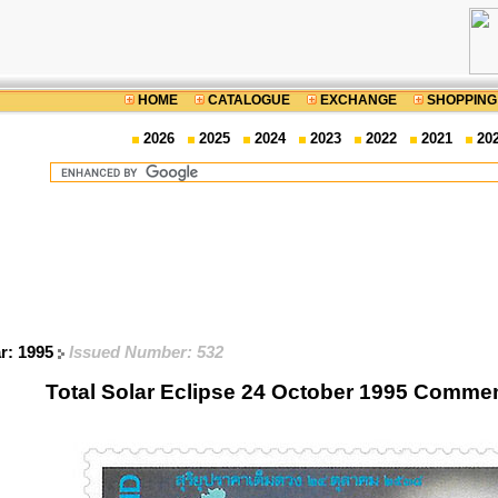
HOME
CATALOGUE
EXCHANGE
SHOPPING
2026
2025
2024
2023
2022
2021
20
ar: 1995
Issued Number: 532
Total Solar Eclipse 24 October 1995 Comm