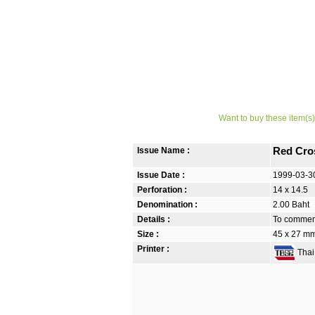
Want to buy these item(s)
Issue Name :
Red Cro
Issue Date :
1999-03-3
Perforation :
14 x 14.5
Denomination :
2.00 Baht
Details :
To commemo
Size :
45 x 27 m
Printer :
Thai 