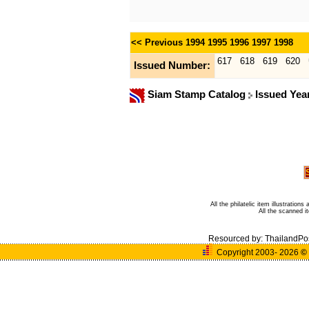
<< Previous
1994
1995
1996
1997
1998
617
618
619
620
Issued Number:
Siam Stamp Catalog
Issued Yea
All the philatelic item illustratio
All the scanned 
Resourced by:
ThailandPo
Copyright 2003- 2026
©