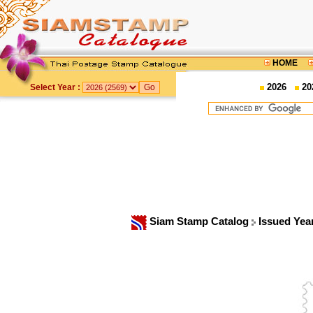
HOME
2026
20
Select Year :
Siam Stamp Catalog
Issued Yea