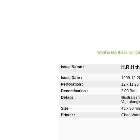
Want to buy these item(s)
Issue Name :
H.R.H th
Issue Date :
1999-12-2
Perforation :
12 x 11.25
Denomination :
3.00 Baht
Details :
Illustrate
Vajiralong
Size :
48 x 30 m
Printer :
Chan Wanic