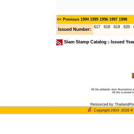
<< Previous
1994
1995
1996
1997
1998
617
618
619
620
Issued Number:
Siam Stamp Catalog
Issued Yea
All the philatelic item illustratio
All the scanned 
Resourced by:
ThailandPo
Copyright 2003- 2026
©