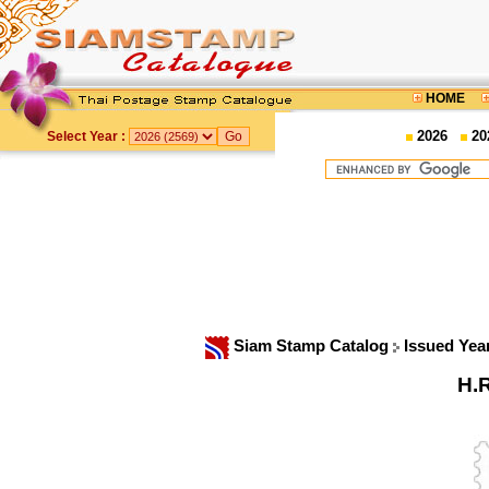
HOME
2026
20
Select Year :
Siam Stamp Catalog
Issued Yea
H.R