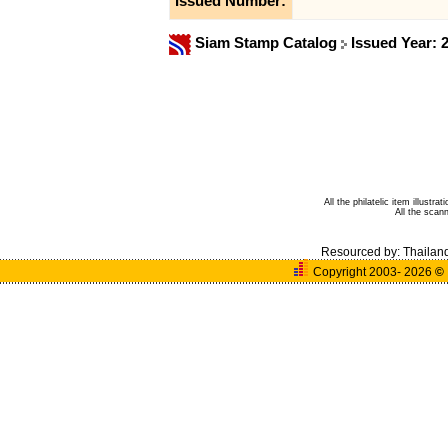
Issued Number:
Siam Stamp Catalog
Issued Year: 
All the philatelic item illust
All the sca
Resourced by:
Thailan
Copyright 2003- 2026
©