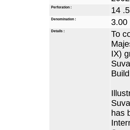
Perforation :
14 .5
Denomination :
3.00
Details :
To c
Maje
IX) g
Suva
Build
Illus
Suva
has 
Inter