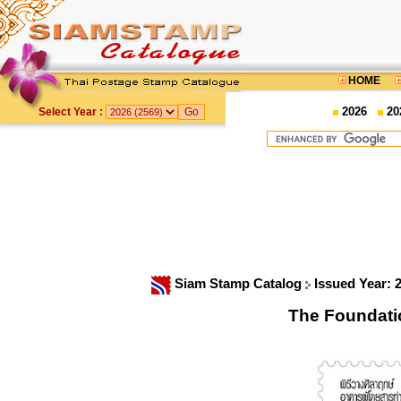
HOME
2026
20
Select Year :
Siam Stamp Catalog
Issued Year: 
The Foundati