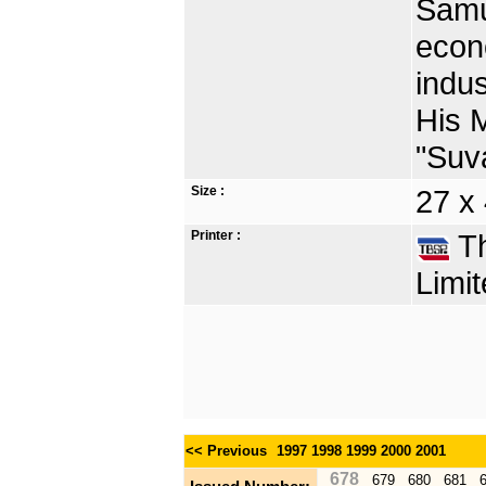
Samut
econ
indus
His 
"Suv
Size :
27 x
Printer :
Th
Limit
<< Previous
1997
1998
1999
2000
2001
678
679
680
681