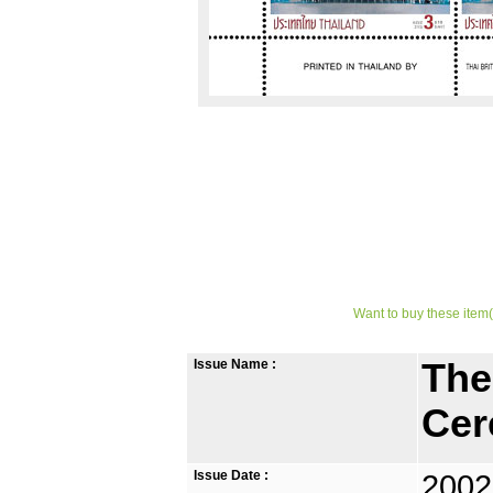
Want to buy these item(
Issue Name :
The
Cer
Issue Date :
2002