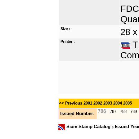
FDC 
Quan
Size :
28 x
Printer :
Th
Comp
<< Previous
2001
2002
2003
2004
2005
786
787
788
789
Issued Number:
Siam Stamp Catalog
Issued Yea