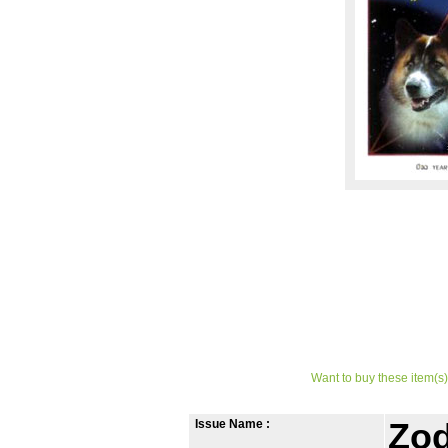
Want to buy these item(s)
Issue Name :
Zod