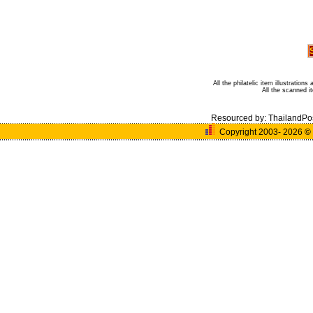
All the philatelic item illustratio
All the scanned 
Resourced by:
ThailandPo
Copyright 2003- 2026
©