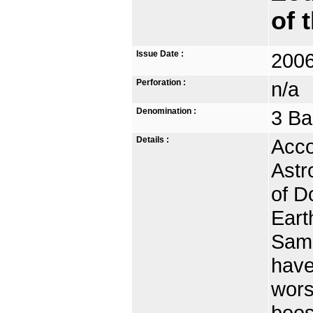
of 
Issue Date :
2006
Perforation :
n/a
Denomination :
3 Ba
Details :
Acco
Astr
of D
Eart
Samr
have
wors
boos