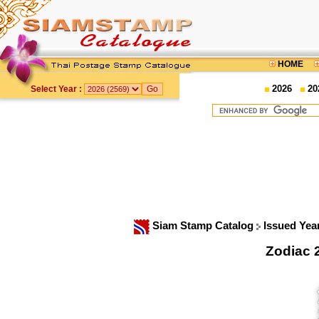
HOME
2026
20
Select Year :
Siam Stamp Catalog
Issued Yea
Zodiac 