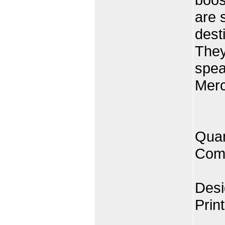
are 
desti
They
spea
Merc
Quan
Comp
Desi
Prin