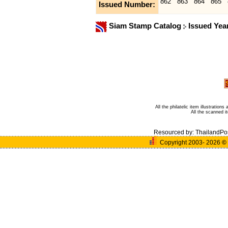
862
863
864
865
Issued Number:
Siam Stamp Catalog
Issued Yea
All the philatelic item illustratio
All the scanned 
Resourced by:
ThailandPo
Copyright 2003- 2026
©