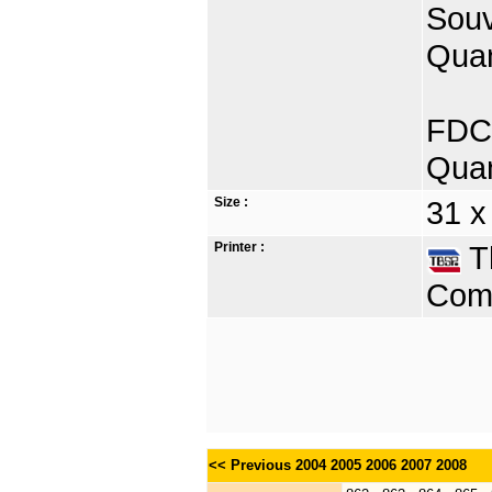
Souv
Quan
FDC 
Quan
Size :
31 x
Printer :
Th
Comp
<< Previous
2004
2005
2006
2007
2008