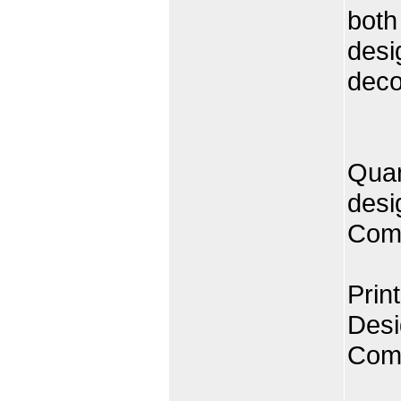
both
desi
decor
Quan
desi
Comp
Prin
Desi
Comp