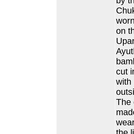
by t
Chuk
worn
on t
Upar
Ayut
bamb
cut i
with
outs
The 
made
wear
the 