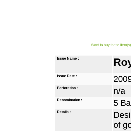
Want to buy these item(s)
Issue Name :
Roy
Issue Date :
2009
Perforation :
n/a
Denomination :
5 Ba
Details :
Desi
of g