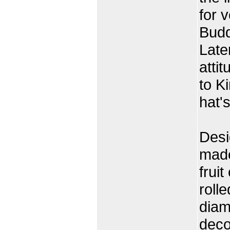
for 
Budd
Late
atti
to K
hat's
Desi
made
fruit
rolle
diam
deco