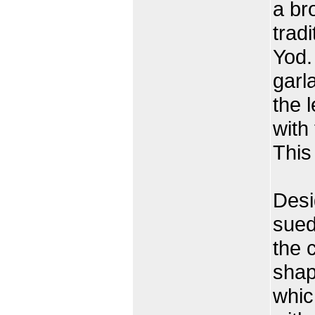
a br
trad
Yod.
garl
the 
with
This 
Desi
sued
the c
shap
whic