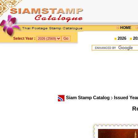
HOME
2026
20
Select Year :
Siam Stamp Catalog
Issued Yea
R