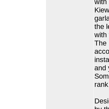
with
Kiew
garl
the 
with
The 
acco
inst
and 
Somd
rank
Desi