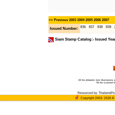
<< Previous
2003
2004
2005
2006
2007
836
837
838
839
Issued Number:
Siam Stamp Catalog
Issued Yea
All the philatelic item illustratio
All the scanned 
Resourced by:
ThailandPo
Copyright 2003- 2026
©