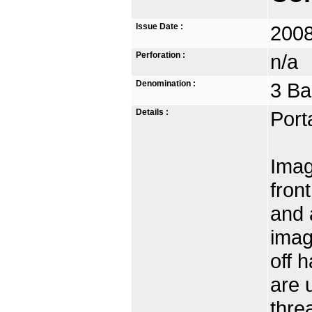
Issue Date :
2008
Perforation :
n/a
Denomination :
3 Ba
Details :
Port
Imag
fron
and 
imag
off 
are 
thre