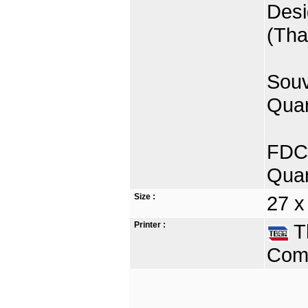
Desi
(Tha
Souv
Quan
FDC 
Quan
Size :
27 x
Printer :
Th
Comp