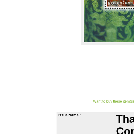
Want to buy these item(s)
Issue Name :
Tha
Co