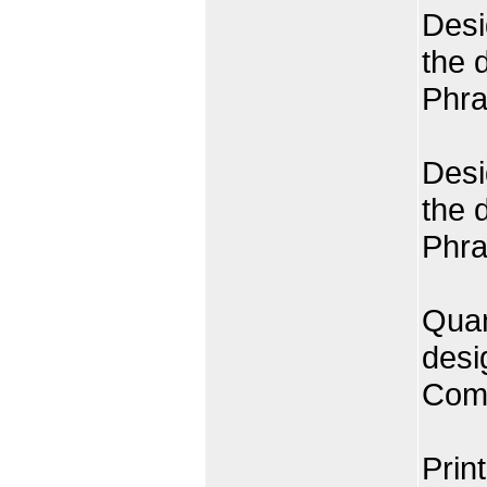
Desi
the 
Phra
Desi
the 
Phra
Quan
desi
Comp
Prin