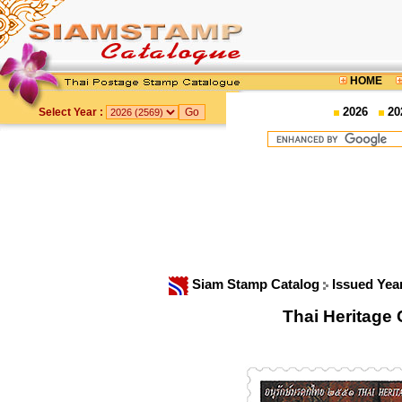
HOME
2026
20
Select Year :
Siam Stamp Catalog
Issued Yea
Thai Heritage