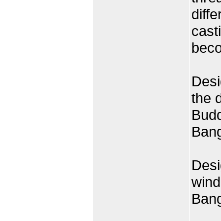
diff
cast
beco
Desi
the 
Budd
Ban
Desi
wind
Ban