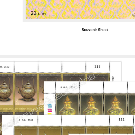
Souvenir Sheet