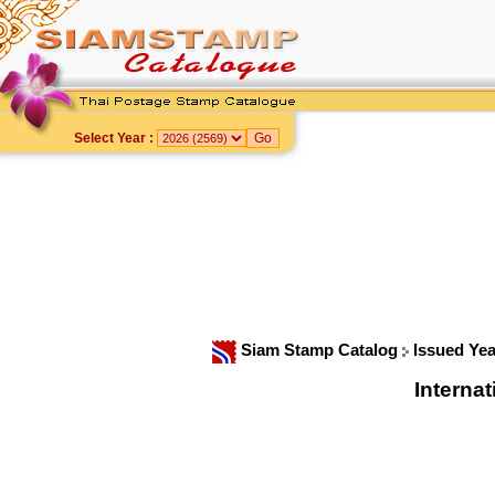
Select Year :
Siam Stamp Catalog
Issued Ye
Interna