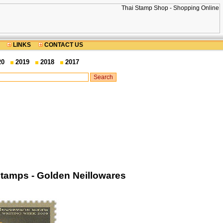
LINKS
CONTACT US
20
2019
2018
2017
Stamps - Golden Neillowares