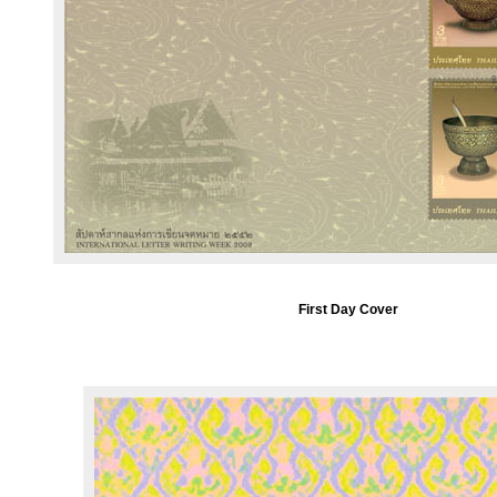
First Day Cover