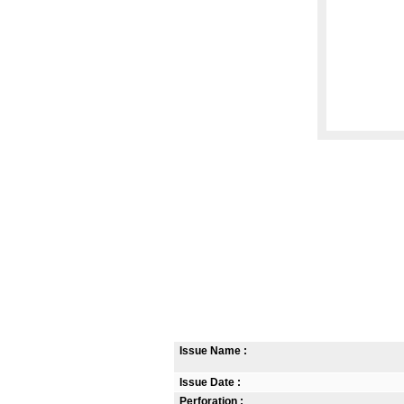
Issue Name :
Issue Date :
Perforation :