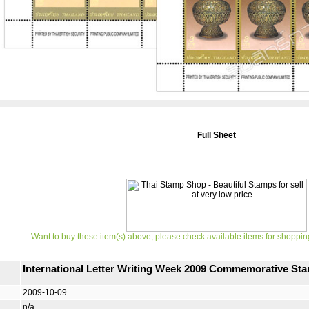
Full Sheet
Want to buy these item(s) above, please check available items for shoppin
International Letter Writing Week 2009 Commemorative Sta
2009-10-09
n/a