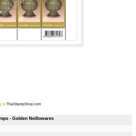
g at
ThaiStampShop.com
mps - Golden Neillowares