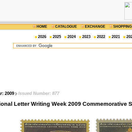
HOME
CATALOGUE
EXCHANGE
SHOPPING
2026
2025
2024
2023
2022
2021
20
ar: 2009
Issued Number: 877
tional Letter Writing Week 2009 Commemorative 