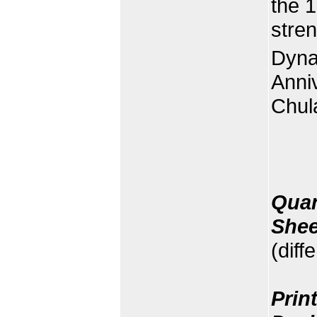
the 1
stre
Dyna
Anniv
Chula
Quan
Shee
(diff
Prin