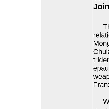
Join
Thai
relat
Mongk
Chul
tride
epaul
weap
Fran
When