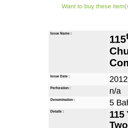
Want to buy these item(
Issue Name :
115
Chu
Com
Issue Date :
2012
Perforation :
n/a
Denomination :
5 Ba
Details :
115 
Two