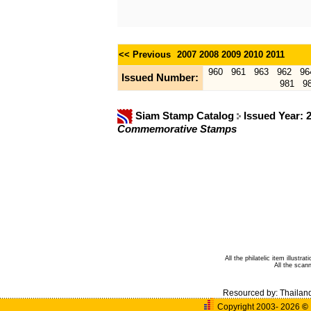
<< Previous
2007
2008
2009
2010
2011
960
961
963
962
96
Issued Number:
981
9
Siam Stamp Catalog
Issued Year: 
Commemorative Stamps
All the philatelic item illust
All the sca
Resourced by:
Thailan
Copyright 2003- 2026
©