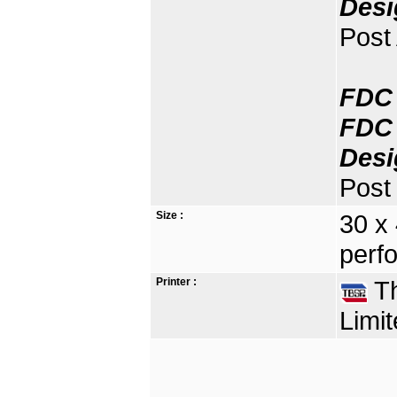
Desi
Post
FDC 
FDC 
Desi
Post 
Size :
30 x
perfo
Printer :
Th
Limit