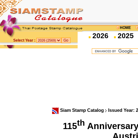
HOME
2026
2025
Select Year :
Siam Stamp Catalog
Issued Year: 
th
115
Anniversary 
Austr