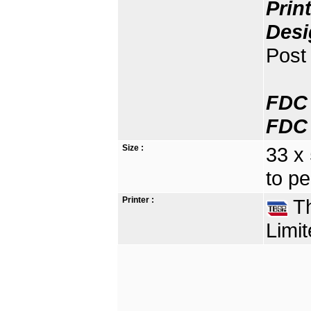
Prin
Desi
Post 
FDC 
FDC 
Size :
33 x
to pe
Printer :
Th
Limit