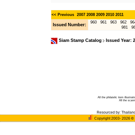
<< Previous
2007
2008
2009
2010
2011
960
961
963
962
96
Issued Number:
981
9
Siam Stamp Catalog
Issued Year: 
All the philatelic item illust
All the sca
Resourced by:
Thailan
Copyright 2003- 2026
©