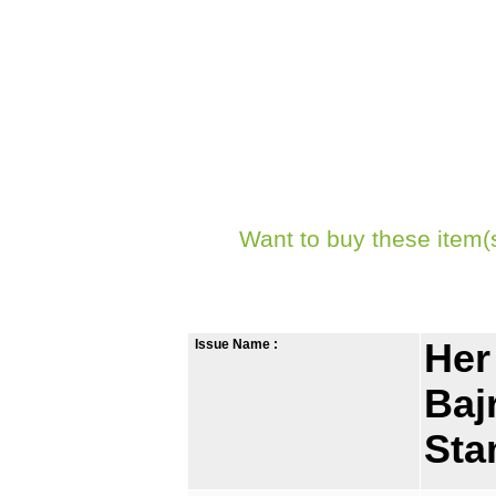
Want to buy these item(
Issue Name :
Her
Baj
St