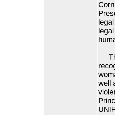
Corne
Prese
legal
legal
huma
The 
recog
woma
well 
viole
Prin
UNIF