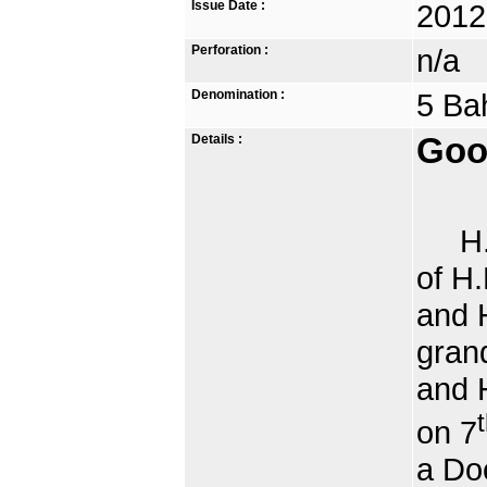
Issue Date :
2012
Perforation :
n/a
Denomination :
5 Ba
Details :
Goo
H.R.
of H
and H
gran
and 
on 7
a Doc