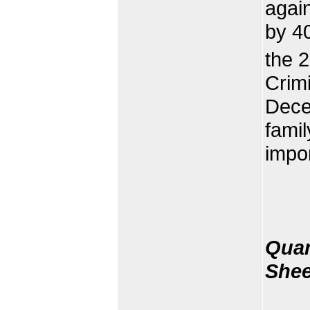
agai
by 4
the 
Crim
Decem
famil
impor
Quan
Shee