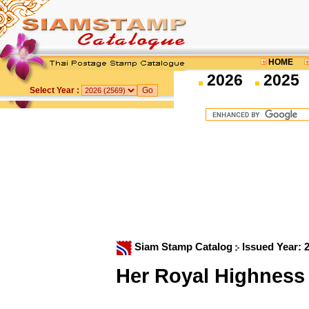
HOME
2026
2025
Select Year :
Siam Stamp Catalog
Issued Year: 
Her Royal Highness