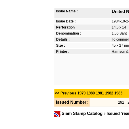
Issue Name :
United N
Issue Date :
1984-10-2
Perforation :
14.5 x 14
Denomination :
1.50 Baht
Details :
To commem
Size :
45 x 27 m
Printer :
Harrison &
<< Previous
1979
1980
1981
1982
1983
Issued Number:
292
Siam Stamp Catalog
Issued Yea