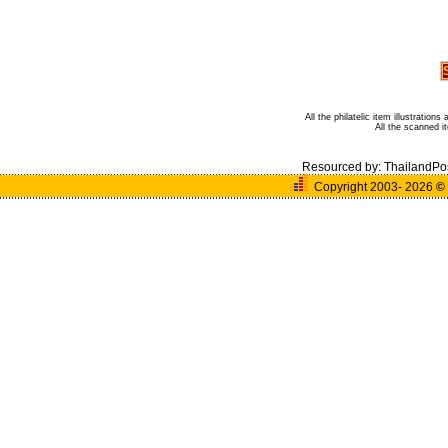
All the philatelic item illustratio
All the scanned 
Resourced by:
ThailandPo
Copyright 2003- 2026
©