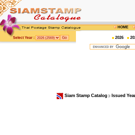
HOME
2026
20
Select Year :
Siam Stamp Catalog
Issued Yea