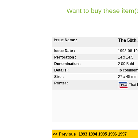
Want to buy these item(
Issue Name :
The 50th 
Issue Date :
1998-08-19
Perforation :
14 x 14.5
Denomination :
2.00 Baht
Details :
To commemor
Size :
27 x 45 mm
Printer :
Thai B
<< Previous
1993
1994
1995
1996
1997