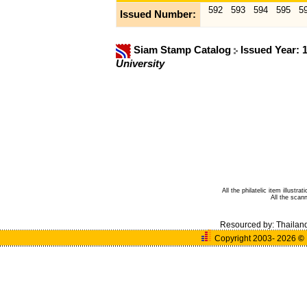
592
593
594
595
5
Issued Number:
Siam Stamp Catalog
Issued Year: 
University
All the philatelic item illust
All the sca
Resourced by:
Thailan
Copyright 2003- 2026
©