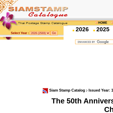
HOME
2026
2025
Select Year :
Siam Stamp Catalog
Issued Year: 
The 50th Anniversa
Ch