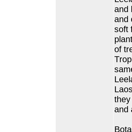
and 
and 
soft
plan
of tr
Trop
same
Leel
Laos
they
and 
Bota