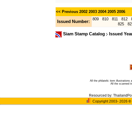
<< Previous
2002
2003
2004
2005
2006
809
810
811
812
Issued Number:
825
82
Siam Stamp Catalog
Issued Yea
All the philatelic item illustratio
All the scanned 
Resourced by:
ThailandPo
Copyright 2003- 2026
©