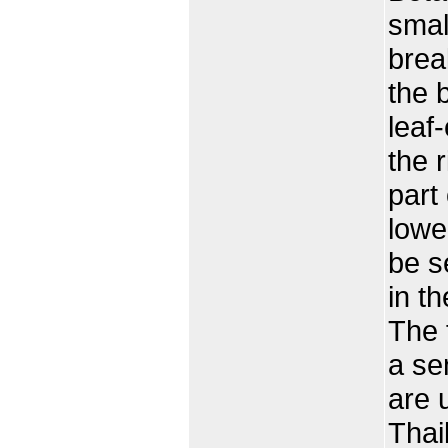
smal
brea
the 
leaf
the 
part
lower
be s
in t
The 
a se
are 
Thai