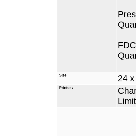
Pres
Quan
FDC 
Quan
Size :
24 x
Printer :
Chan
Limi