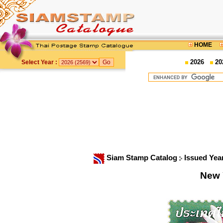
HOME
2026
20
Select Year :
Siam Stamp Catalog
Issued Yea
New 