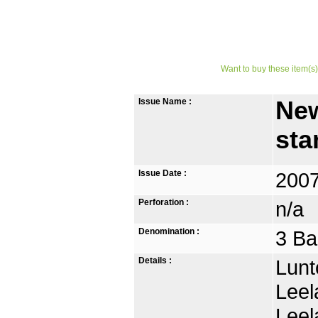
Want to buy these item(s)
Issue Name :
New
st
Issue Date :
2007
Perforation :
n/a
Denomination :
3 Ba
Details :
Lunt
Leel
Leel