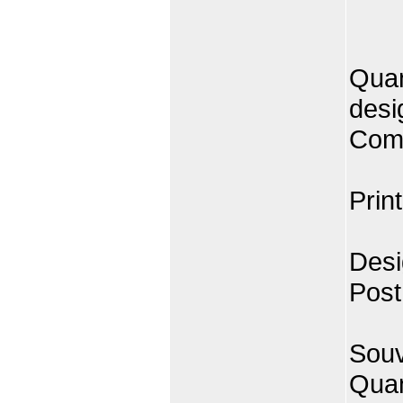
Quan
desi
Comp
Prin
Desi
Post
Souv
Quan