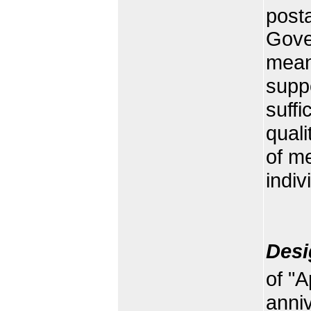
post
Gove
meani
supp
suffi
quali
of m
indiv
Desi
of "A
anniv