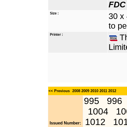
FDC 
Size :
30 x
to pe
Printer :
Th
Limit
<< Previous
2008
2009
2010
2011
2012
995
996
1004
10
1012
10
Issued Number: