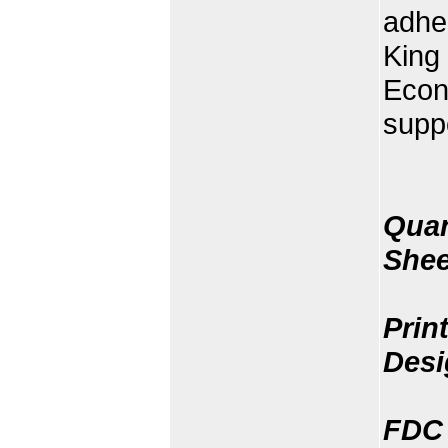
adher
King 
Econ
supp
Quan
Shee
Prin
Desi
FDC 