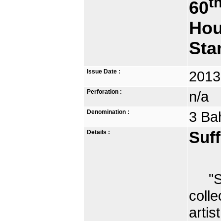
t
60
Hou
St
Issue Date :
2013
Perforation :
n/a
Denomination :
3 Ba
Details :
Suff
"Sel
colle
arti