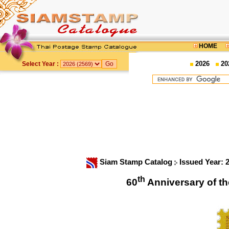
HOME
2026
20
Select Year :
Siam Stamp Catalog
Issued Year: 
th
60
Anniversary of 