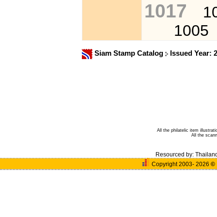
1017
1
1005
Siam Stamp Catalog
Issued Year: 
All the philatelic item illust
All the sca
Resourced by:
Thailan
Copyright 2003- 2026
©