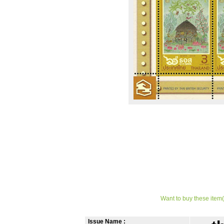
Want to buy these item(
Issue Name :